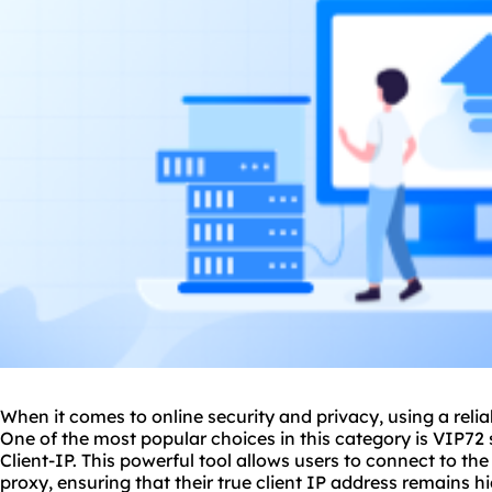
When it comes to online security and privacy, using a reli
One of the most popular choices in this category is VIP72 
Client-IP. This powerful tool allows users to connect to th
proxy, ensuring that their true client IP address remains 