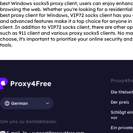
best Windows socks5 proxy client, users can enjoy enhan
browsing the web. Whether you're looking for a residential
best proxy
client for Windows, VIP72 socks client has you c
and advanced features make it a top choice for anyone in 
client. In addition to VIP72 socks client, there are other o
such as 911 client and various proxy
socks5 client
s. No ma
choose, it's important to prioritize your online security and
tools.
Proxy4fr
Die titelsei
Der preis
German
Schlägt e
vor
Um uns zu kontaktieren.
Ein privat