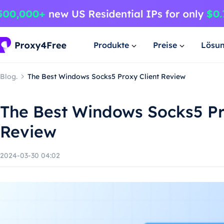
Produkte
Preise
Lösu
Blog.
The Best Windows Socks5 Proxy Client Review
The Best Windows Socks5 Pr
Review
2024-03-30 04:02