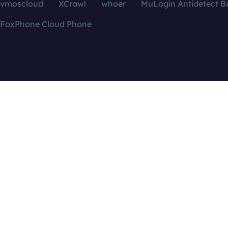
vmoscloud
XCrawl
whoer
MuLogin Antidetect B
FoxPhone Cloud Phone