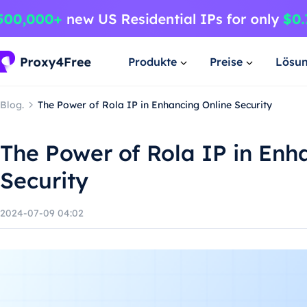
Produkte
Preise
Lösu
Blog.
The Power of Rola IP in Enhancing Online Security
The Power of Rola IP in Enh
Security
2024-07-09 04:02