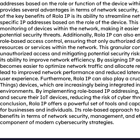
addresses
based on the role or function of the device wit
provides several advantages in terms of network security
of the key benefits of Rola IP is its ability to streamlin
specific IP addresses based on the role of the device. This 
monitoring of devices within the network, making it easier
potential security threats. Additionally, Rola IP can also
role-based access control, ensuring that only authorized d
resources or services within the network. This granular con
unauthorized access and mitigating potential security risk
its ability to improve network efficiency. By assigning IP a
becomes easier to optimize network traffic and allocate re
lead to improved network performance and reduced latency
user experience. Furthermore, Rola IP can also play a cruci
Things) devices, which are increasingly being integrated 
environments. By implementing role-based IP addressing,
and secure their IoT devices, reducing the risk of cyber thr
conclusion, Rola IP offers a powerful set of tools and capa
for businesses and individuals. Its role-based approach 
benefits in terms of network security, management, and eff
component of modern cybersecurity strategies.