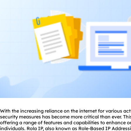
With the increasing reliance on the internet for various acti
security measures has become more critical than ever. This
offering a range of features and capabilities to enhance o
individuals. Rola IP, also known as Role-Based IP Address