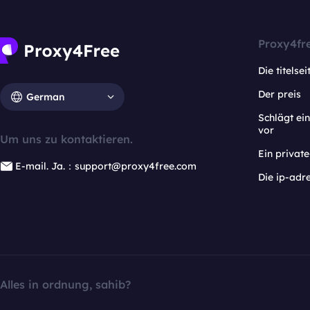
Proxy4fr
Die titelsei
Der preis
German
Schlägt e
vor
Um uns zu kontaktieren.
Ein privat
E-mail. Ja.：support@proxy4free.com
Die ip-adr
Alles in ordnung, sahib?