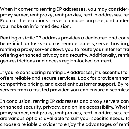
When it comes to renting IP addresses, you may consider o
proxy
server, rent proxy,
rent proxies
,
rent ip address
es, re
Each of these options serves a unique purpose, and unders
you make an informed decision.
Renting a static IP address provides a dedicated and consi
beneficial for tasks such as remote access, server hostin
renting a proxy server allows you to route your internet tr
offering enhanced privacy and security. Additionally, rent
geo-restrictions and access region-locked content.
If you're considering renting IP addresses, it's essential t
offers reliable and secure services. Look for providers that 
competitive pricing, and excellent customer support. By r
servers from a trusted provider, you can ensure a seamles
In conclusion, renting IP addresses and proxy servers can
enhanced security, privacy, and online accessibility. Wheth
proxy server, rent proxy, rent proxies,
rent ip addresses
, re
are various options available to suit your specific needs. 
choose a reliable provider to enjoy the advantages of rent