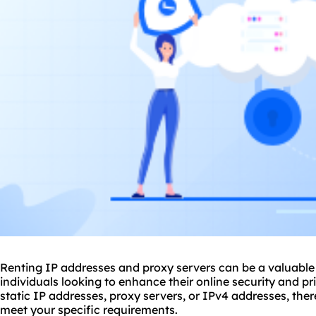
Renting IP addresses and proxy servers can be a valuable 
individuals looking to enhance their online security and p
static IP addresses, proxy servers, or IPv4 addresses, ther
meet your specific requirements.