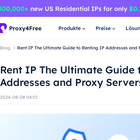
Produkte
Preise
Lösu
Blog.
Rent IP The Ultimate Guide to Renting IP Addresses and 
Rent IP The Ultimate Guide 
Addresses and Proxy Server
2024-08-08 04:01