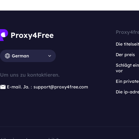
Proxy4fr
Die titelsei
Der preis
German
Schlägt e
vor
Um uns zu kontaktieren.
Ein privat
E-mail. Ja.：support@proxy4free.com
Die ip-adr