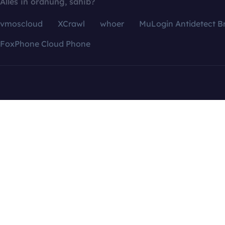
Alles in ordnung, sahib?
vmoscloud
XCrawl
whoer
MuLogin Antidetect B
FoxPhone Cloud Phone