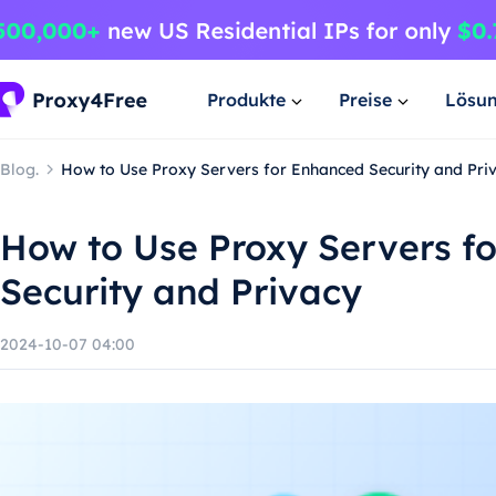
Produkte
Preise
Lösu
Blog.
How to Use Proxy Servers for Enhanced Security and Pri
How to Use Proxy Servers f
Security and Privacy
2024-10-07 04:00