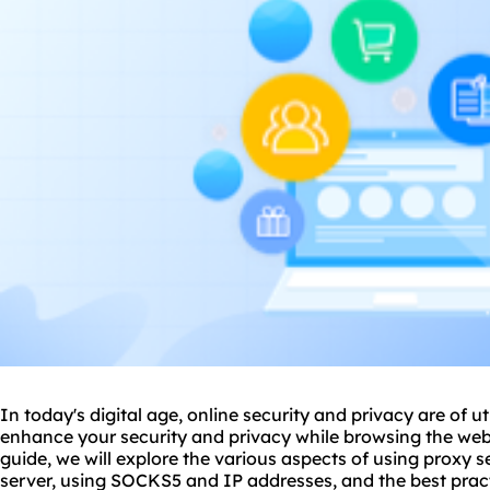
In today's digital age, online security and privacy are of
enhance your security and privacy while browsing the web
guide, we will explore the various aspects of
using proxy s
server, using SOCKS5 and IP addresses, and the best pract