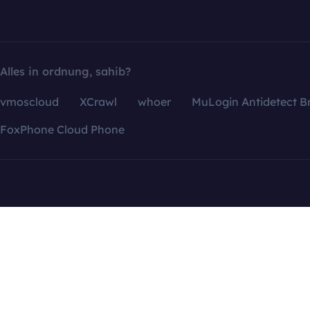
Alles in ordnung, sahib?
vmoscloud
XCrawl
whoer
MuLogin Antidetect B
FoxPhone Cloud Phone