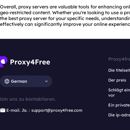
Overall, proxy servers are valuable tools for enhancing onl
geo-restricted content. Whether you're looking to
use a pr
the best proxy server for your specific needs, understand
effectively can significantly improve your online experienc
Proxy4fr
Die titelsei
Der preis
German
Schlägt e
vor
Um uns zu kontaktieren.
Ein privat
E-mail. Ja.：support@proxy4free.com
Die ip-adr