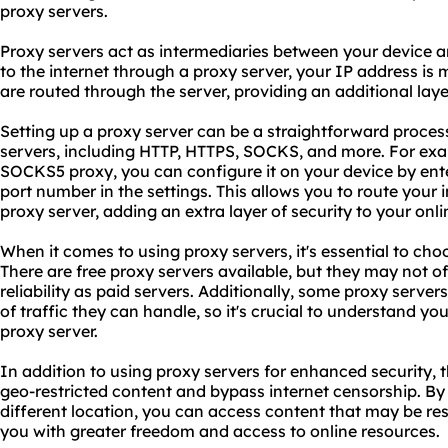
proxy servers.
Proxy servers act as intermediaries between your device 
to the internet through a proxy server, your IP address is 
are routed through the server, providing an additional laye
Setting up a proxy server can be a straightforward process
servers, including HTTP, HTTPS, SOCKS, and more. For exam
SOCKS5 proxy, you can configure it on your device by ent
port number in the settings. This allows you to route your
proxy server, adding an extra layer of security to your onlin
When it comes to using proxy servers, it's essential to choo
There are free proxy servers available, but they may not of
reliability as paid servers. Additionally, some proxy serve
of traffic they can handle, so it's crucial to understand y
proxy server.
In addition to using proxy servers for enhanced security, 
geo-restricted content and bypass internet censorship. By 
different location, you can access content that may be rest
you with greater freedom and access to online resources.