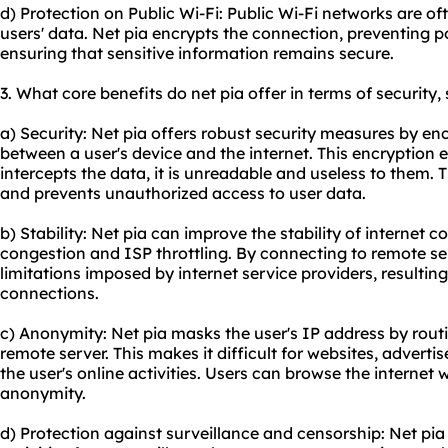
d) Protection on Public Wi-Fi: Public Wi-Fi networks are o
users' data. Net pia encrypts the connection, preventing 
ensuring that sensitive information remains secure.
3. What core benefits do net pia offer in terms of security,
a) Security: Net pia offers robust security measures by en
between a user's device and the internet. This encryption
intercepts the data, it is unreadable and useless to them. 
and prevents unauthorized access to user data.
b) Stability: Net pia can improve the stability of internet
congestion and ISP throttling. By connecting to remote s
limitations imposed by internet service providers, resultin
connections.
c) Anonymity: Net pia masks the user's IP address by routin
remote server. This makes it difficult for websites, advertis
the user's online activities. Users can browse the internet
anonymity.
d) Protection against surveillance and censorship: Net pia