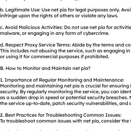
b. Legitimate Use: Use net pia for legal purposes only. Avoi
infringe upon the rights of others or violate any laws.
c. Avoid Malicious Activities: Do not use net pia for activi
malware, or engaging in any form of cybercrime.
d. Respect Proxy Service Terms: Abide by the terms and con
This includes not abusing the service, such as engaging 
or using it for commercial purposes if prohibited.
B. How to Monitor and Maintain net pia?
1. Importance of Regular Monitoring and Maintenance:
Monitoring and maintaining net pia is crucial for ensuring
security. By regularly monitoring the service, you can iden
as a sudden drop in speed or potential security breaches. 
the service up-to-date, patch security vulnerabilities, an
2. Best Practices for Troubleshooting Common Issues:
To troubleshoot common issues with net pia, consider the f