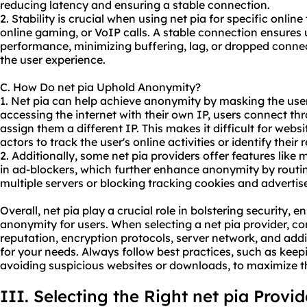
reducing latency and ensuring a stable connection.
2. Stability is crucial when using net pia for specific onlin
online gaming, or VoIP calls. A stable connection ensure
performance, minimizing buffering, lag, or dropped conne
the user experience.
C. How Do net pia Uphold Anonymity?
1. Net pia can help achieve anonymity by masking the user
accessing the internet with their own IP, users connect th
assign them a different IP. This makes it difficult for websi
actors to track the user's online activities or identify their r
2. Additionally, some net pia providers offer features like
in ad-blockers, which further enhance anonymity by routing
multiple servers or blocking tracking cookies and adverti
Overall, net pia play a crucial role in bolstering security, 
anonymity for users. When selecting a net pia provider, con
reputation, encryption protocols, server network, and addit
for your needs. Always follow best practices, such as keep
avoiding suspicious websites or downloads, to maximize the
III. Selecting the Right net pia Provid