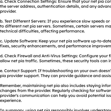
a. Check Connection Settings: Ensure that your net pia con
the server address, authentication details, and any advanc
provider.
b. Test Different Servers: If you experience slow speeds or
to different net pia servers. Sometimes, certain servers 
technical difficulties, affecting performance.
c. Update Software: Keep your net pia software up-to-date
fixes, security enhancements, and performance improvem
d. Check Firewall and Anti-Virus Settings: Configure your fi
allow net pia traffic. Sometimes, these security tools can in
e. Contact Support: If troubleshooting on your own doesn't
pia provider support. They can provide guidance and assist
Remember, maintaining net pia also includes staying inf
changes from the provider. Regularly checking for softwa
provider's communication can help you avoid potential i
experience.
In summary, using net pia responsibly involves understand