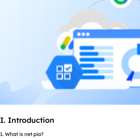
I. Introduction
1. What is net pia?