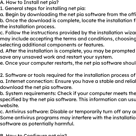
A. How to Install net pia?
1. General steps for installing net pia:
a. Begin by downloading the net
pia software
from the offi
b. Once the download is complete, locate the installation fi
the installation process.
c. Follow the instructions provided by the installation wiza
may include accepting the terms and conditions, choosing 
selecting additional components or features.
d. After the installation is complete, you may be prompted 
save any unsaved work and restart your system.
e. Once your computer restarts, the net pia software shoul
2. Software or tools required for the installation process of
a. Internet connection: Ensure you have a stable and relia
download the net pia software.
b. System requirements: Check if your computer meets t
specified by the net pia software. This information can usu
website.
c. Antivirus software: Disable or temporarily turn off any 
Some antivirus programs may interfere with the installatio
software as potentially harmful.
B. How to Configure net pia?