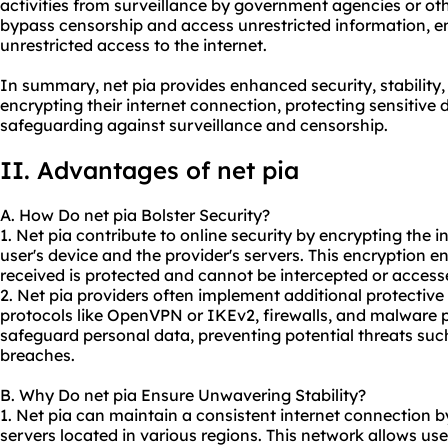
activities from surveillance by government agencies or othe
bypass censorship and access unrestricted information, 
unrestricted access to the internet.
In summary, net pia provides enhanced security, stability
encrypting their internet connection, protecting sensitive 
safeguarding against surveillance and censorship.
II. Advantages of net pia
A. How Do net pia Bolster Security?
1. Net pia contribute to online security by encrypting the
user's device and the provider's servers. This encryption e
received is protected and cannot be intercepted or access
2. Net pia providers often implement additional protectiv
protocols like OpenVPN or IKEv2, firewalls, and malware 
safeguard personal data, preventing potential threats such 
breaches.
B. Why Do net pia Ensure Unwavering Stability?
1. Net pia can maintain a consistent internet connection b
servers located in various regions. This network allows use