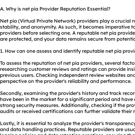
A. Why is net pia Provider Reputation Essential?
Net pia (Virtual Private Network) providers play a crucial ro
stability, and anonymity. As such, it becomes imperative t
providers before selecting one. A reputable net pia provide
are protected, and your data remains secure from potentia
1. How can one assess and identify reputable net pia prov
To assess the reputation of net pia providers, several facto
researching customer reviews and ratings can provide insi
previous users. Checking independent review websites an
perspective on the provider's reliability and performance.
Secondly, examining the provider's history and track record
have been in the market for a significant period and have
strong security measures. Additionally, checking if the pr
audits or received certifications can further validate their 
Lastly, it is essential to analyze the provider's transparenc
and data handling practices. Reputable providers are usua