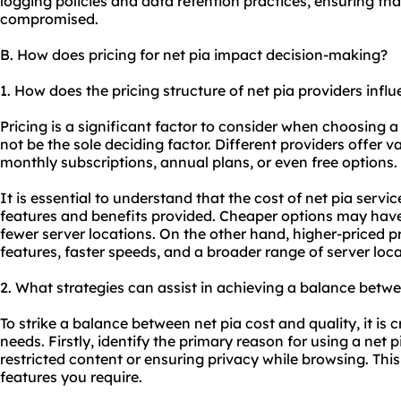
logging policies and data retention practices, ensuring tha
compromised.
B. How does pricing for net pia impact decision-making?
1. How does the pricing structure of net pia providers inf
Pricing is a significant factor to consider when choosing a
not be the sole deciding factor. Different providers offer v
monthly subscriptions, annual plans, or even free options.
It is essential to understand that the cost of net pia ser
features and benefits provided. Cheaper options may have 
fewer server locations. On the other hand, higher-priced 
features, faster speeds, and a broader range of server loca
2. What strategies can assist in achieving a balance betwe
To strike a balance between net pia cost and quality, it is c
needs. Firstly, identify the primary reason for using a net 
restricted content or ensuring privacy while browsing. Thi
features you require.