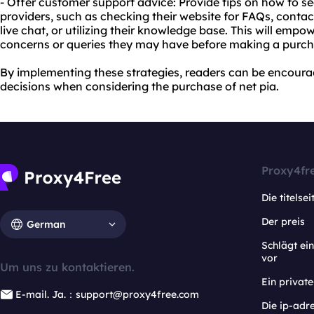
- Offer customer support advice: Provide tips on how to s
providers, such as checking their website for FAQs, contac
live chat, or utilizing their knowledge base. This will emp
concerns or queries they may have before making a purch
By implementing these strategies, readers can be encour
decisions when considering the purchase of net pia.
Proxy4fr
Die titelsei
Der preis
German
Schlägt e
vor
Um uns zu kontaktieren.
Ein privat
E-mail. Ja.：support@proxy4free.com
Die ip-adr