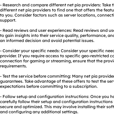
- Research and compare different net pia providers: Take
different net pia providers to find one that offers the fea
to you. Consider factors such as server locations, connect
support.
- Read reviews and user experiences: Read reviews and use
to gain insights into their service quality, performance, an
an informed decision and avoid potential issues.
- Consider your specific needs: Consider your specific nee
provider. If you require access to specific geo-restricted 
connection for gaming or streaming, ensure that the prov
requirements.
- Test the service before committing: Many net pia provider
guarantees. Take advantage of these offers to test the ser
expectations before committing to a subscription.
- Follow setup and configuration instructions: Once you ha
carefully follow their setup and configuration instructions
secure and optimized. This may involve installing their soft
and configuring any additional settings.