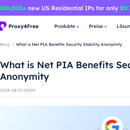
Produkte
Preise
Lösu
Blog.
What is Net PIA Benefits Security Stability Anonymity
What is Net PIA Benefits Sec
Anonymity
2024-08-01 04:00