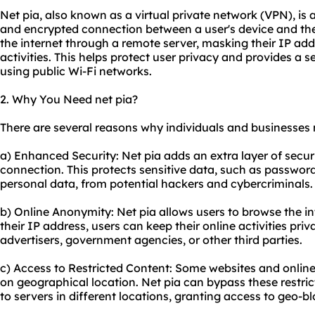
Net pia, also known as a virtual private network (VPN), is
and encrypted connection between a user's device and the 
the internet through a remote server, masking their IP add
activities. This helps protect user privacy and provides a 
using public Wi-Fi networks.
2. Why You Need net pia?
There are several reasons why individuals and businesses 
a) Enhanced Security: Net pia adds an extra layer of secur
connection. This protects sensitive data, such as password
personal data, from potential hackers and cybercriminals.
b) Online Anonymity: Net pia allows users to browse the 
their IP address, users can keep their online activities pri
advertisers, government agencies, or other third parties.
c) Access to Restricted Content: Some
websites
and online
on geographical location. Net pia can bypass these restric
to servers in different locations, granting access to geo-b