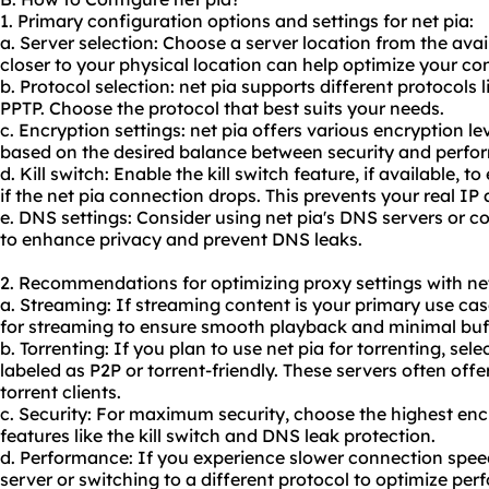
1. Primary configuration options and settings for net pia:
a. Server selection: Choose a server location from the avai
closer to your physical location can help optimize your c
b. Protocol selection: net pia supports different protocol
PPTP. Choose the protocol that best suits your needs.
c. Encryption settings: net pia offers various encryption le
based on the desired balance between security and perfo
d. Kill switch: Enable the kill switch feature, if available, to
if the net pia connection drops. This prevents your real I
e. DNS settings: Consider using net pia's DNS servers or 
to enhance privacy and prevent DNS leaks.
2. Recommendations for optimizing proxy settings with net
a. Streaming: If streaming content is your primary use cas
for streaming to ensure smooth playback and minimal buf
b. Torrenting: If you plan to use net pia for torrenting, sele
labeled as P2P or torrent-friendly. These servers often off
torrent clients.
c. Security: For maximum security, choose the highest enc
features like the kill switch and DNS leak protection.
d. Performance: If you experience slower connection speed
server or switching to a different protocol to optimize per