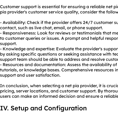
Customer support is essential for ensuring a reliable net p
pia provider's customer service quality, consider the follow
- Availability: Check if the provider offers 24/7 customer 
contact, such as live chat, email, or phone support.
- Responsiveness: Look for reviews or testimonials that me
to customer queries or issues. A prompt and helpful respo
support.
- Knowledge and expertise: Evaluate the provider's suppo
by asking specific questions or seeking assistance with te
support team should be able to address and resolve custom
- Resources and documentation: Assess the availability of 
tutorials, or knowledge bases. Comprehensive resources 
support and user satisfaction.
In conclusion, when selecting a net pia provider, it is cruci
pricing, server locations, and customer support. By thorou
users can make an informed decision and ensure a reliable
IV. Setup and Configuration