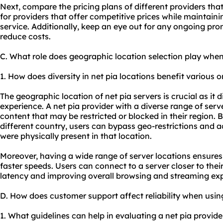
Next, compare the pricing plans of different providers tha
for providers that offer competitive prices while maintain
service. Additionally, keep an eye out for any ongoing pro
reduce costs.
C. What role does geographic location selection play when
1. How does diversity in net pia locations benefit various on
The geographic location of net pia servers is crucial as it 
experience. A net pia provider with a diverse range of serv
content that may be restricted or blocked in their region. 
different country, users can bypass geo-restrictions and ac
were physically present in that location.
Moreover, having a wide range of server locations ensure
faster speeds. Users can connect to a server closer to thei
latency and improving overall browsing and streaming exp
D. How does customer support affect reliability when usin
1. What guidelines can help in evaluating a net pia provide