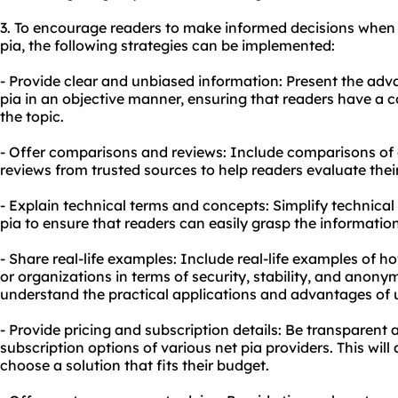
3. To encourage readers to make informed decisions when 
pia, the following strategies can be implemented:
- Provide clear and unbiased information: Present the ad
pia in an objective manner, ensuring that readers have a
the topic.
- Offer comparisons and reviews: Include comparisons of d
reviews from trusted sources to help readers evaluate their
- Explain technical terms and concepts: Simplify technical
pia to ensure that readers can easily grasp the informati
- Share real-life examples: Include real-life examples of h
or organizations in terms of security, stability, and anonym
understand the practical applications and advantages of u
- Provide pricing and subscription details: Be transparent 
subscription options of various net pia providers. This wil
choose a solution that fits their budget.