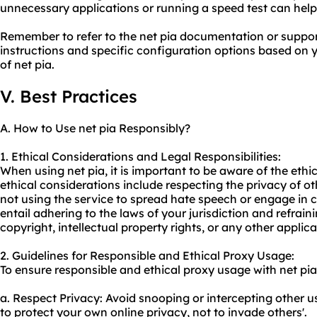
unnecessary applications or running a speed test can help 
Remember to refer to the net pia documentation or support
instructions and specific configuration options based on 
of net pia.
V. Best Practices
A. How to Use net pia Responsibly?
1. Ethical Considerations and Legal Responsibilities:
When using net pia, it is important to be aware of the eth
ethical considerations include respecting the privacy of oth
not using the service to spread hate speech or engage in cy
entail adhering to the laws of your jurisdiction and refraini
copyright, intellectual property rights, or any other applica
2. Guidelines for Responsible and Ethical Proxy Usage:
To ensure responsible and ethical
proxy us
age with net pia
a. Respect Privacy: Avoid snooping or intercepting other u
to protect your own online privacy, not to invade others'.