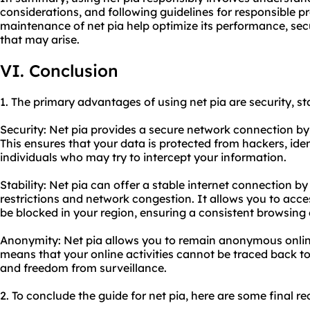
considerations, and following guidelines for responsible
pr
maintenance of net pia help optimize its performance, sec
that may arise.
VI. Conclusion
1. The primary advantages of using net pia are security, st
Security: Net pia provides a secure network connection by 
This ensures that your data is protected from hackers, iden
individuals who may try to intercept your information.
Stability: Net pia can offer a stable internet connection 
restrictions and network congestion. It allows you to acc
be blocked in your region, ensuring a consistent browsing
Anonymity: Net pia allows you to remain anonymous onlin
means that your online activities cannot be traced back to
and freedom from surveillance.
2. To conclude the guide for net pia, here are some final 