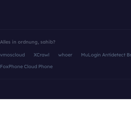
Alles in ordnung, sahib?
vmoscloud
XCrawl
whoer
MuLogin Antidetect B
FoxPhone Cloud Phone