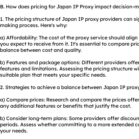
B. How does pricing for Japan IP Proxy impact decision-
1. The pricing structure of Japan IP proxy providers can si
making process. Here's why:
a) Affordability: The cost of the proxy service should alig
you expect to receive from it. It's essential to compare pr
balance between cost and quality.
b) Features and package options: Different providers offer
features and limitations. Assessing the pricing structure w
suitable plan that meets your specific needs.
2. Strategies to achieve a balance between Japan IP proxy
a) Compare prices: Research and compare the prices offere
any additional features or benefits that justify the cost.
b) Consider long-term plans: Some providers offer discount
periods. Assess whether committing to a more extended co
your needs.