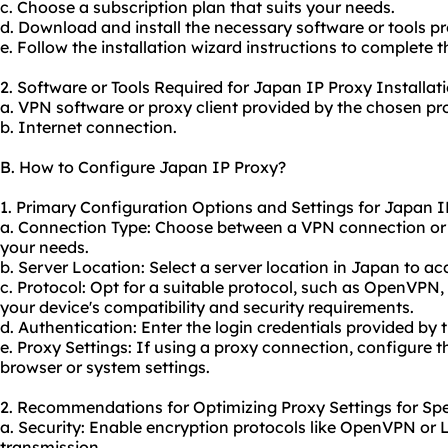
c. Choose a subscription plan that suits your needs.
d. Download and install the necessary software or tools pr
e. Follow the installation wizard instructions to complete t
2. Software or Tools Required for Japan IP Proxy Installati
a. VPN software or proxy client provided by the chosen pro
b. Internet connection.
B. How to Configure Japan IP Proxy?
1. Primary Configuration Options and Settings for Japan I
a. Connection Type: Choose between a VPN connection or
your needs.
b. Server Location: Select a server location in Japan to a
c. Protocol: Opt for a suitable protocol, such as OpenVPN
your device's compatibility and security requirements.
d. Authentication: Enter the login credentials provided by 
e. Proxy Settings: If using a proxy connection, configure t
browser or system settings.
2. Recommendations for Optimizing Proxy Settings for Spe
a. Security: Enable encryption protocols like OpenVPN or 
transmission.