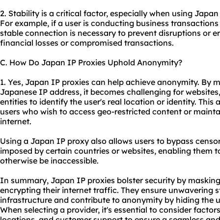
2. Stability is a critical factor, especially when using Japan
For example, if a user is conducting business transactions 
stable connection is necessary to prevent disruptions or er
financial losses or compromised transactions.
C. How Do Japan IP Proxies Uphold Anonymity?
1. Yes, Japan IP proxies can help achieve anonymity. By m
Japanese IP address, it becomes challenging for websites, 
entities to identify the user's real location or identity. Thi
users who wish to access geo-restricted content or mainta
internet.
Using a Japan IP proxy also allows users to bypass censors
imposed by certain countries or websites, enabling them t
otherwise be inaccessible.
In summary, Japan IP proxies bolster security by masking
encrypting their internet traffic. They ensure unwavering st
infrastructure and contribute to anonymity by hiding the us
When selecting a provider, it's essential to consider factor
locations, and customer support to ensure a seamless and