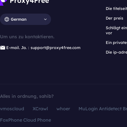
Die titelsei
Der preis
German
Schlägt e
vor
Um uns zu kontaktieren.
Ein privat
E-mail. Ja.：support@proxy4free.com
Die ip-adr
Alles in ordnung, sahib?
vmoscloud
XCrawl
whoer
MuLogin Antidetect B
FoxPhone Cloud Phone