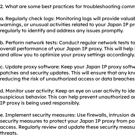
2. What are some best practices for troubleshooting comm
a. Regularly check logs: Monitoring logs will provide valua
warnings, or unusual activities related to your Japan IP p
regularly to identify and address any issues promptly.
b. Perform network tests: Conduct regular network tests to
overall performance of your Japan IP proxy. This will help
and allow you to optimize your proxy settings accordingly.
c. Update proxy software: Keep your Japan IP proxy softwa
patches and security updates. This will ensure that any kn
reducing the risk of unauthorized access or data breaches
d. Monitor user activity: Keep an eye on user activity to id
suspicious behavior. This can help prevent unauthorized 
IP proxy is being used responsibly.
e. Implement security measures: Use firewalls, intrusion d
security measures to protect your Japan IP proxy from po
access. Regularly review and update these security measu
threats.