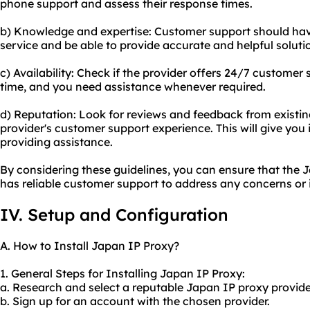
phone support and assess their response times.
b) Knowledge and expertise: Customer support should hav
service and be able to provide accurate and helpful soluti
c) Availability: Check if the provider offers 24/7 customer 
time, and you need assistance whenever required.
d) Reputation: Look for reviews and feedback from existi
provider's customer support experience. This will give you ins
providing assistance.
By considering these guidelines, you can ensure that the
has reliable customer support to address any concerns or 
IV. Setup and Configuration
A. How to Install Japan IP Proxy?
1. General Steps for Installing Japan IP Proxy:
a. Research and select a reputable Japan IP proxy provide
b. Sign up for an account with the chosen provider.