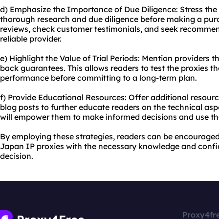
d) Emphasize the Importance of Due Diligence: Stress the
thorough research and due diligence before making a pur
reviews, check customer testimonials, and seek recommen
reliable provider.
e) Highlight the Value of Trial Periods: Mention providers t
back guarantees. This allows readers to test the proxies t
performance before committing to a long-term plan.
f) Provide Educational Resources: Offer additional resourc
blog posts to further educate readers on the technical asp
will empower them to make informed decisions and use the 
By employing these strategies, readers can be encourage
Japan IP proxies with the necessary knowledge and confi
decision.
Proxy4fr