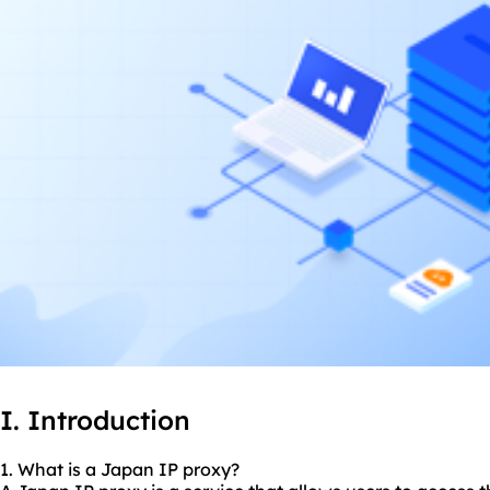
I. Introduction
1. What is a Japan IP proxy?