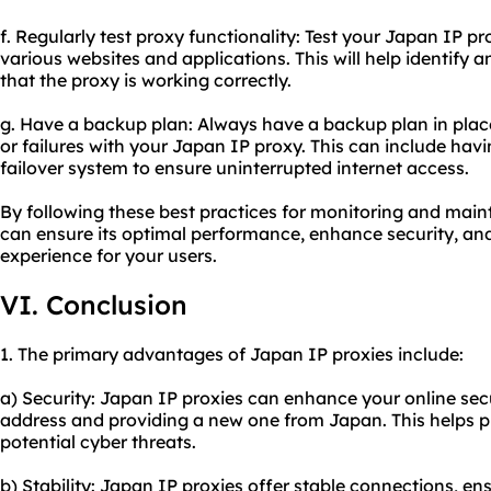
f. Regularly test proxy functionality: Test your Japan IP p
various websites and applications. This will help identify 
that the proxy is working correctly.
g. Have a backup plan: Always have a backup plan in plac
or failures with your Japan IP proxy. This can include havi
failover system to ensure uninterrupted internet access.
By following these best practices for monitoring and main
can ensure its optimal performance, enhance security, an
experience for your users.
VI. Conclusion
1. The primary advantages of Japan IP proxies include:
a) Security: Japan IP proxies can enhance your online sec
address and providing a new one from Japan. This helps p
potential cyber threats.
b) Stability: Japan IP proxies offer stable connections, e