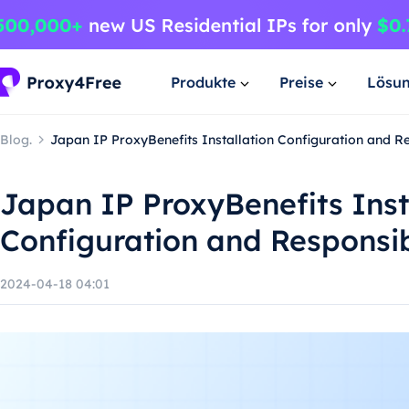
Produkte
Preise
Lösu
Blog.
Japan IP ProxyBenefits Installation Configuration and R
Japan IP ProxyBenefits Inst
Configuration and Responsi
2024-04-18 04:01