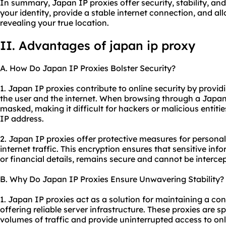
In summary, Japan IP proxies offer security, stability, an
your identity, provide a stable internet connection, and a
revealing your true location.
II. Advantages of japan ip proxy
A. How Do Japan IP Proxies Bolster Security?
1. Japan IP proxies contribute to online security by provid
the user and the internet. When browsing through a Japan 
masked, making it difficult for hackers or malicious entities
IP address.
2. Japan IP proxies offer protective measures for personal
internet traffic. This encryption ensures that sensitive inf
or financial details, remains secure and cannot be interce
B. Why Do Japan IP Proxies Ensure Unwavering Stability?
1. Japan IP proxies act as a solution for maintaining a co
offering reliable server infrastructure. These proxies are s
volumes of traffic and provide uninterrupted access to onl