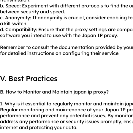
b. Speed: Experiment with different protocols to find the o
between security and speed.
c. Anonymity: If anonymity is crucial, consider enabling f
a kill switch.
d. Compatibility: Ensure that the proxy settings are compat
software you intend to use with the Japan IP proxy.
Remember to consult the documentation provided by your 
for detailed instructions on configuring their service.
V. Best Practices
B. How to Monitor and Maintain japan ip proxy?
1. Why is it essential to regularly monitor and maintain ja
Regular monitoring and maintenance of your Japan IP proxy
performance and prevent any potential issues. By monitori
address any performance or security issues promptly, ensu
internet and protecting your data.