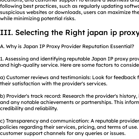
following best practices, such as regularly updating softw
suspicious websites or downloads, users can maximize the
while minimizing potential risks.
III. Selecting the Right japan ip prox
A. Why is Japan IP Proxy Provider Reputation Essential?
1. Assessing and identifying reputable Japan IP proxy provi
and high-quality service. Here are some factors to conside
a) Customer reviews and testimonials: Look for feedback 
their satisfaction with the provider's services.
b) Provider's track record: Research the provider's history,
and any notable achievements or partnerships. This inform
credibility and reliability.
c) Transparency and communication: A reputable provider 
policies regarding their services, pricing, and terms of us
customer support channels for any queries or issues.