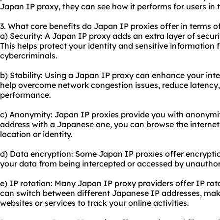
Japan IP proxy, they can see how it performs for users in t
3. What core benefits do Japan IP proxies offer in terms of
a) Security: A Japan IP proxy adds an extra layer of securi
This helps protect your identity and sensitive information 
cybercriminals.
b) Stability: Using a Japan IP proxy can enhance your inter
help overcome network congestion issues, reduce latency,
performance.
c) Anonymity: Japan IP proxies provide you with anonymity
address with a Japanese one, you can browse the internet 
location or identity.
d) Data encryption: Some Japan IP proxies offer encryptio
your data from being intercepted or accessed by unauthori
e) IP rotation: Many Japan IP
proxy providers
offer IP rot
can switch between different Japanese IP addresses, maki
websites or services to track your online activities.