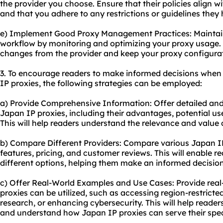
the provider you choose. Ensure that their policies align w
and that you adhere to any restrictions or guidelines they 
e) Implement Good Proxy Management Practices: Mainta
workflow by monitoring and optimizing your
proxy usa
ge.
changes from the provider and keep your proxy configurat
3. To encourage readers to make informed decisions when
IP proxies, the following strategies can be employed:
a) Provide Comprehensive Information: Offer detailed an
Japan IP proxies, including their advantages, potential u
This will help readers understand the relevance and value 
b) Compare Different Providers: Compare various Japan IP 
features, pricing, and customer reviews. This will enable 
different options, helping them make an informed decision
c) Offer Real-World Examples and Use Cases: Provide rea
proxies can be utilized, such as accessing region-restrict
research, or enhancing cybersecurity. This will help readers
and understand how Japan IP proxies can serve their spec