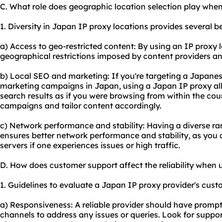
C. What role does geographic location selection play whe
1. Diversity in Japan IP proxy locations provides several ben
a) Access to geo-restricted content: By using an IP proxy
geographical restrictions imposed by content providers an
b) Local SEO and marketing: If you're targeting a Japanes
marketing campaigns in Japan, using a Japan IP proxy al
search results as if you were browsing from within the coun
campaigns and tailor content accordingly.
c) Network performance and stability: Having a diverse ra
ensures better network performance and stability, as you 
servers if one experiences issues or high traffic.
D. How does customer support affect the reliability when
1. Guidelines to evaluate a Japan IP proxy provider's cust
a) Responsiveness: A reliable provider should have promp
channels to address any issues or queries. Look for support 