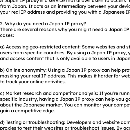
A Japan IP proxy is a service that allows users to access 
from Japan. It acts as an intermediary between your device
your real IP address and providing you with a Japanese I
2. Why do you need a Japan IP proxy?
There are several reasons why you might need a Japan IP
cases:
a) Accessing geo-restricted content: Some websites and st
users from specific countries. By using a Japan IP proxy, 
and access content that is only available to users in Japan
b) Online anonymity: Using a Japan IP proxy can help prot
masking your real IP address. This makes it harder for websi
to track your online activities.
c) Market research and competitor analysis: If you're runn
specific industry, having a Japan IP proxy can help you g
about the Japanese market. You can monitor your competit
gain a competitive edge.
d) Testing or troubleshooting: Developers and website adm
proxie
s to test their websites or troubleshoot issues. By a