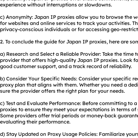
experience without interruptions or slowdowns.
c) Anonymity: Japan IP proxies allow you to browse the w
for websites and online services to track your activities. Th
privacy-conscious individuals or for accessing geo-restric
2. To conclude the guide for Japan IP proxies, here are s
a) Research and Select a Reliable Provider: Take the time 
provider that offers high-quality Japan IP proxies. Look fo
good customer support, and a track record of reliability.
b) Consider Your Specific Needs: Consider your specific 
proxy plan that aligns with them. Whether you need a ded
sure the provider offers the right plan for your needs.
c) Test and Evaluate Performance: Before committing to a 
proxies to ensure they meet your expectations in terms of sp
Some providers offer trial periods or money-back guarante
evaluating their performance.
d) Stay Updated on Proxy Usage Policies: Familiarize your