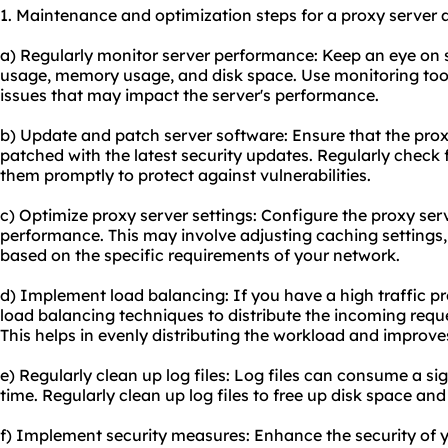
1. Maintenance and optimization steps for a proxy server 
a) Regularly monitor server performance: Keep an eye on 
usage, memory usage, and disk space. Use monitoring tools
issues that may impact the server's performance.
b) Update and patch server software: Ensure that the prox
patched with the latest security updates. Regularly check
them promptly to protect against vulnerabilities.
c) Optimize proxy server settings: Configure the proxy serv
performance. This may involve adjusting caching settings,
based on the specific requirements of your network.
d) Implement load balancing: If you have a high traffic p
load balancing techniques to distribute the incoming reque
This helps in evenly distributing the workload and improv
e) Regularly clean up log files: Log files can consume a s
time. Regularly clean up log files to free up disk space a
f) Implement security measures: Enhance the security of 