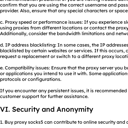
confirm that you are using the correct username and pas
provider. Also, ensure that any special characters or space
c. Proxy speed or performance issues: If you experience s
using proxies from different locations or contact the proxy
Additionally, consider the bandwidth limitations and netw
d. IP address blacklisting: In some cases, the IP address
blacklisted by certain websites or services. If this occurs,
request a replacement or switch to a different proxy locat
e. Compatibility issues: Ensure that the proxy server you 
or applications you intend to use it with. Some applicatio
protocols or configurations.
If you encounter any persistent issues, it is recommended 
customer support for further assistance.
VI. Security and Anonymity
1. Buy proxy socks5 can contribute to online security and