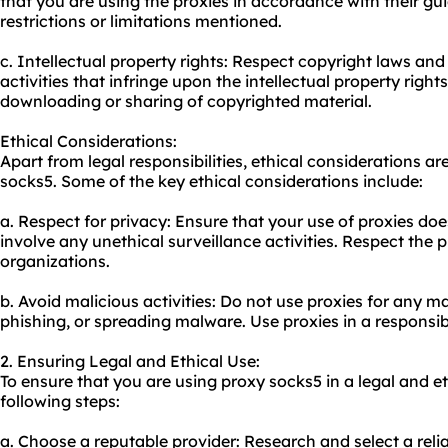
that you are using the proxies in accordance with their gui
restrictions or limitations mentioned.
c. Intellectual property rights: Respect copyright laws and
activities that infringe upon the intellectual property righ
downloading or sharing of copyrighted material.
Ethical Considerations:
Apart from legal responsibilities, ethical considerations 
socks5. Some of the key ethical considerations include:
a. Respect for privacy: Ensure that your use of proxies do
involve any unethical surveillance activities. Respect the p
organizations.
b. Avoid malicious activities: Do not use proxies for any ma
phishing, or spreading malware. Use proxies in a responsi
2. Ensuring Legal and Ethical Use:
To ensure that you are using proxy socks5 in a legal and e
following steps:
a. Choose a reputable provider: Research and select a reli