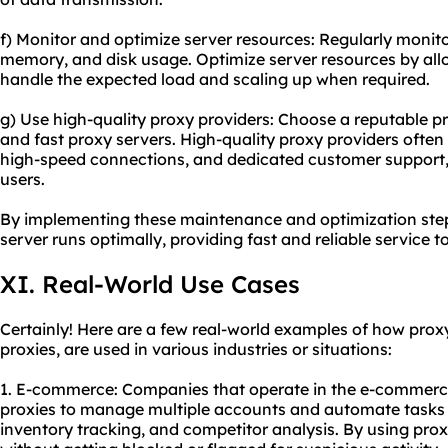
f) Monitor and optimize server resources: Regularly monit
memory, and disk usage. Optimize server resources by allo
handle the expected load and scaling up when required.
g) Use high-
quality proxy
providers: Choose a reputable pro
and fast proxy servers. High-quality proxy providers often 
high-speed connections, and dedicated customer support, 
users.
By implementing these maintenance and optimization step
server runs optimally, providing fast and reliable service 
XI. Real-World Use Cases
Certainly! Here are a few real-world examples of how prox
proxies, are used in various industries or situations:
1. E-commerce: Companies that operate in the e-commerc
proxies to manage multiple accounts and automate tasks 
inventory tracking, and competitor analysis. By using prox