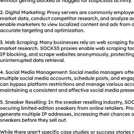
without getting blocked or flagged for suspicious activity.
2. Digital Marketing: Proxy servers are commonly employed
market data, conduct competitor research, and analyze 
enable marketers to view localized content and ads from d
accurate targeting and optimization.
3. Web Scraping: Many businesses rely on web scraping for
market research. SOCKS5 proxies enable web scraping tool
IP blocking, and scrape websites anonymously, protecting 
uninterrupted data retrieval.
4. Social Media Management: Social media managers ofte
multiple social media accounts, schedule posts, and engag
can bypass platform restrictions and manage various acco
maintaining a consistent and effective social media prese
5. Sneaker Reselling: In the sneaker reselling industry, SO
securing limited-edition sneakers from online retailers. Pro
generate multiple IP addresses, increasing their chances 
sneakers before they sell out.
While there aren't specific case studies or success stories