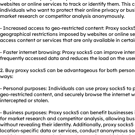
websites or online services to track or identify them. This c
individuals who want to protect their online privacy or bu
market research or competitor analysis anonymously.
- Increased access to geo-restricted content: Proxy socks
geographical restrictions imposed by websites or online se
access content or services that are only available in certai
- Faster internet browsing: Proxy socks5 can improve inte
frequently accessed data and reduces the load on the user
2. Buy proxy socks5 can be advantageous for both persona
ways:
- Personal purposes: Individuals can use proxy socks5 to p
geo-restricted content, and securely browse the internet wi
intercepted or stolen.
- Business purposes: Proxy socks5 can benefit businesses i
for market research and competitor analysis, allowing bus
without revealing their identity. Additionally, proxy socks
location-specific data or services, conduct anonymous s