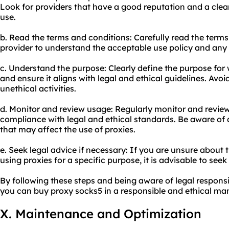
Look for providers that have a good reputation and a clear
use.
b. Read the terms and conditions: Carefully read the terms
provider to understand the acceptable use policy and any r
c. Understand the purpose: Clearly define the purpose for
and ensure it aligns with legal and ethical guidelines. Avoid
unethical activities.
d. Monitor and review usage: Regularly monitor and review
compliance with legal and ethical standards. Be aware of 
that may affect the use of proxies.
e. Seek legal advice if necessary: If you are unsure about t
using proxies for a specific purpose, it is advisable to see
By following these steps and being aware of legal responsib
you can buy proxy socks5 in a responsible and ethical ma
X. Maintenance and Optimization