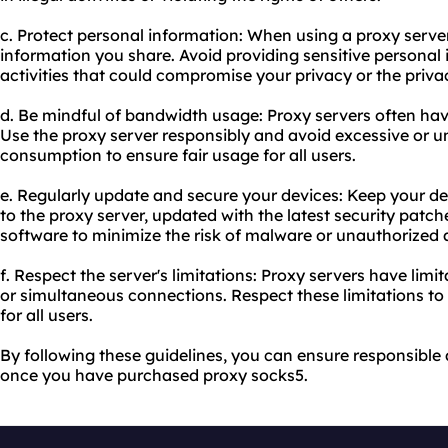
c. Protect personal information: When using a proxy serve
information you share. Avoid providing sensitive personal
activities that could compromise your privacy or the privac
d. Be mindful of bandwidth usage: Proxy servers often ha
Use the proxy server responsibly and avoid excessive or
consumption to ensure fair usage for all users.
e. Regularly update and secure your devices: Keep your de
to the proxy server, updated with the latest security patche
software to minimize the risk of malware or unauthorized 
f. Respect the server's limitations: Proxy servers have lim
or simultaneous connections. Respect these limitations to
for all users.
By following these guidelines, you can ensure responsible 
once you have purchased proxy socks5.