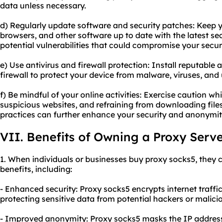
data unless necessary.
d) Regularly update software and security patches: Keep 
browsers, and other software up to date with the latest sec
potential vulnerabilities that could compromise your secu
e) Use antivirus and firewall protection: Install reputable
firewall to protect your device from malware, viruses, and
f) Be mindful of your online activities: Exercise caution wh
suspicious websites, and refraining from downloading fil
practices can further enhance your security and anonymit
VII. Benefits of Owning a Proxy Serv
1. When individuals or businesses buy proxy socks5, they c
benefits, including:
- Enhanced security: Proxy socks5 encrypts internet traffi
protecting sensitive data from potential hackers or malici
- Improved anonymity: Proxy socks5 masks the IP address of