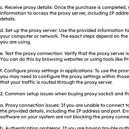
c. Receive proxy details: Once the purchase is completed, 
information to access the proxy server, including IP addre
details.
d. Set up the proxy server: Use the provided information t
your computer or network. The exact steps depend on the
you are using.
e. Test the proxy connection: Verify that the proxy server 
You can do this by browsing websites or using tools like P
f. Configure proxy settings in applications: To use the prox
you may need to configure the proxy settings within those 
that your traffic is routed through the proxy server.
2. Common setup issues when buying proxy socks5 and thei
a. Proxy connection issues: If you are unable to connect t
the provided details, including the IP address and port. Ens
software on your system are not blocking the proxy conne
b. Authentication problems: If you are having trouble auth