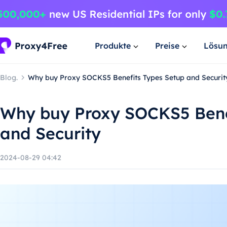
Produkte
Preise
Lösu
Blog.
Why buy Proxy SOCKS5 Benefits Types Setup and Securit
Why buy Proxy SOCKS5 Bene
and Security
2024-08-29 04:42