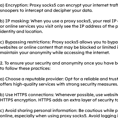
a) Encryption: Proxy socks5 can encrypt your internet traffi
snoopers to intercept and decipher your data.
b) IP masking: When you
use a proxy
socks5, your real IP
or online services you visit only see the IP address of the 
identity and location.
c) Bypassing restrictions: Proxy socks5 allows you to bypa
websites or online content that may be blocked or limited i
maintain your anonymity while accessing the internet.
2. To ensure your security and anonymity once you have bo
to follow these practices:
a) Choose a reputable provider: Opt for a reliable and tru
offers high-quality services with strong security measures
b) Use HTTPS connections: Whenever possible, use website
HTTPS encryption. HTTPS adds an extra layer of security t
c) Avoid sharing personal information: Be cautious while 
online, especially when using proxy socks5. Avoid logging 