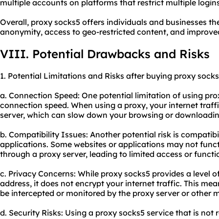
multiple accounts on platforms that restrict multiple logi
Overall, proxy socks5 offers individuals and businesses t
anonymity, access to geo-restricted content, and improve
VIII. Potential Drawbacks and Risks
1. Potential Limitations and Risks after buying proxy socks
a. Connection Speed: One potential limitation of using pro
connection speed. When using a proxy, your internet traffi
server, which can slow down your browsing or downloadin
b. Compatibility Issues: Another potential risk is compatibi
applications. Some websites or applications may not fun
through a proxy server, leading to limited access or functio
c. Privacy Concerns: While proxy socks5 provides a level 
address, it does not encrypt your internet traffic. This me
be intercepted or monitored by the proxy server or other ma
d. Security Risks: Using a proxy socks5 service that is not