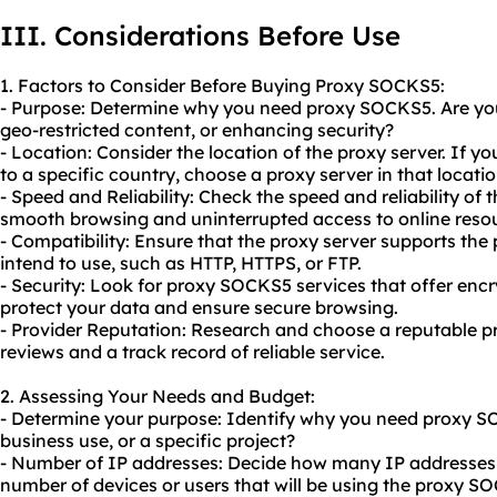
III. Considerations Before Use
1. Factors to Consider Before Buying Proxy SOCKS5:
- Purpose: Determine why you need proxy SOCKS5. Are you
geo-restricted content, or enhancing security?
- Location: Consider the location of the proxy server. If y
to a specific country, choose a proxy server in that locatio
- Speed and Reliability: Check the speed and reliability of th
smooth browsing and uninterrupted access to online reso
- Compatibility: Ensure that the proxy server supports the
intend to use, such as HTTP, HTTPS, or FTP.
- Security: Look for proxy SOCKS5 services that offer enc
protect your data and ensure secure browsing.
- Provider Reputation: Research and choose a reputable p
reviews and a track record of reliable service.
2. Assessing Your Needs and Budget:
- Determine your purpose: Identify why you need proxy SOC
business use, or a specific project?
- Number of IP addresses: Decide how many IP addresses 
number of devices or users that will be using the proxy S