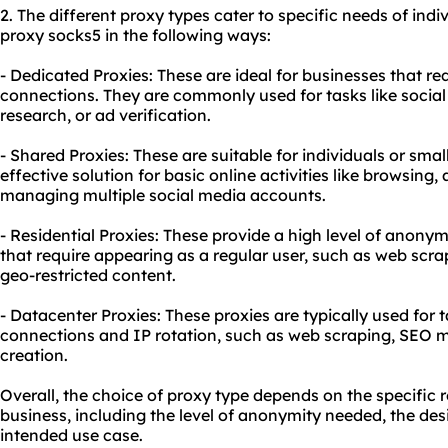
2. The different proxy types cater to specific needs of ind
proxy socks5 in the following ways:
- Dedicated Proxies: These are ideal for businesses that 
connections. They are commonly used for tasks like soc
research, or ad verification.
- Shared Proxies: These are suitable for individuals or smal
effective solution for basic online activities like browsing
managing multiple social media accounts.
- Residential Proxies: These provide a high level of anonym
that require appearing as a regular user, such as web scra
geo-restricted content.
- Datacenter Proxies: These proxies are typically used for 
connections and IP rotation, such as web scraping, SEO m
creation.
Overall, the choice of proxy type depends on the specific 
business, including the level of anonymity needed, the des
intended use case.