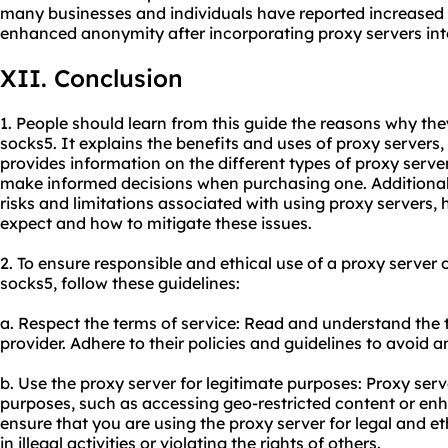
many businesses and individuals have reported increased 
enhanced anonymity after incorporating proxy servers into
XII. Conclusion
1. People should learn from this guide the reasons why th
socks5. It explains the benefits and uses of proxy servers, 
provides information on the different types of proxy server
make informed decisions when purchasing one. Additionally
risks and limitations associated with
using proxy servers
,
expect and how to mitigate these issues.
2. To ensure responsible and ethical use of a proxy serve
socks5, follow these guidelines:
a. Respect the terms of service: Read and understand the t
provider. Adhere to their policies and guidelines to avoid an
b. Use the proxy server for legitimate purposes: Proxy ser
purposes, such as accessing geo-restricted content or enh
ensure that you are using the proxy server for legal and et
in illegal activities or violating the rights of others.