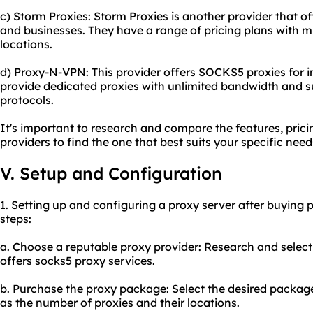
c) Storm Proxies: Storm Proxies is another provider that o
and businesses. They have a range of pricing plans with m
locations.
d) Proxy-N-VPN: This provider offers SOCKS5 proxies for i
provide dedicated proxies with unlimited bandwidth and s
protocols.
It's important to research and compare the features, prici
providers to find the one that best suits your specific nee
V. Setup and Configuration
1. Setting up and configuring a proxy server after buying 
steps:
a. Choose a reputable proxy provider: Research and select 
offers socks5 proxy services.
b. Purchase the proxy package: Select the desired packag
as the number of proxies and their locations.