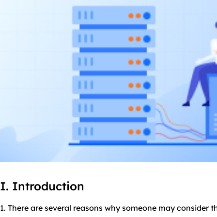
I. Introduction
1. There are several reasons why someone may consider t