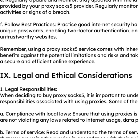
provided by your proxy socks5 provider. Regularly monitor
activities or signs of a breach.
f. Follow Best Practices: Practice good internet security h
unique passwords, enabling two-factor authentication, an
untrustworthy websites.
Remember, using a proxy socks5 service comes with inherent
benefits against the potential limitations and risks and t
a secure and efficient online experience.
IX. Legal and Ethical Considerations
1. Legal Responsibilities:
When deciding to buy proxy socks5, it is important to und
responsibilities associated with using proxies. Some of the
a. Compliance with local laws: Ensure that using proxies is
are not violating any laws related to internet usage, data pr
b. Terms of service: Read and understand the terms of serv