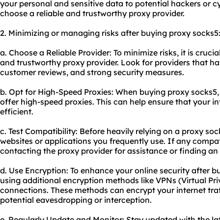
your personal and sensitive data to potential hackers or cyb
choose a reliable and trustworthy proxy provider.
2. Minimizing or managing risks after buying proxy socks5
a. Choose a Reliable Provider: To minimize risks, it is cruci
and trustworthy proxy provider. Look for providers that ha
customer reviews, and strong security measures.
b. Opt for High-Speed Proxies: When buying proxy socks5,
offer high-speed proxies. This can help ensure that your i
efficient.
c. Test Compatibility: Before heavily relying on a proxy sock
websites or applications you frequently use. If any compati
contacting the proxy provider for assistance or finding an 
d. Use Encryption: To enhance your online security after b
using additional encryption methods like VPNs (Virtual Pr
connections. These methods can encrypt your internet tra
potential eavesdropping or interception.
e. Regularly Update and Monitor: Stay updated with the la