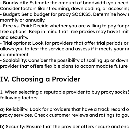
- Bandwidth: Estimate the amount of bandwidth you need
Consider factors like streaming, downloading, or accessing
- Budget: Set a budget for proxy SOCKS5. Determine how 
monthly or annually.
- Free vs. Paid: Decide whether you are willing to pay for 
free options. Keep in mind that free proxies may have limita
and security.
- Trial options: Look for providers that offer trial periods
allows you to test the service and assess if it meets your
commitment.
- Scalability: Consider the possibility of scaling up or d
provider that offers flexible plans to accommodate future
IV. Choosing a Provider
1. When selecting a reputable provider to buy proxy socks5,
following factors:
a) Reliability: Look for providers that have a track record 
proxy services. Check customer reviews and ratings to gauge
b) Security: Ensure that the provider offers secure and en