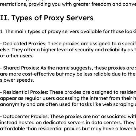
restrictions, providing you with greater freedom and conv
II. Types of Proxy Servers
1. The main types of proxy servers available for those look
- Dedicated Proxies: These proxies are assigned to a spec
else. They offer a higher level of security and reliability a
of other users.
- Shared Proxies: As the name suggests, these proxies are 
are more cost-effective but may be less reliable due to th
slower speeds.
- Residential Proxies: These proxies are assigned to resid
appear as regular users accessing the internet from their h
anonymity and are often used for tasks like web scraping o
- Datacenter Proxies: These proxies are not associated with
instead hosted on dedicated servers in data centers. They 
affordable than residential proxies but may have a lower l