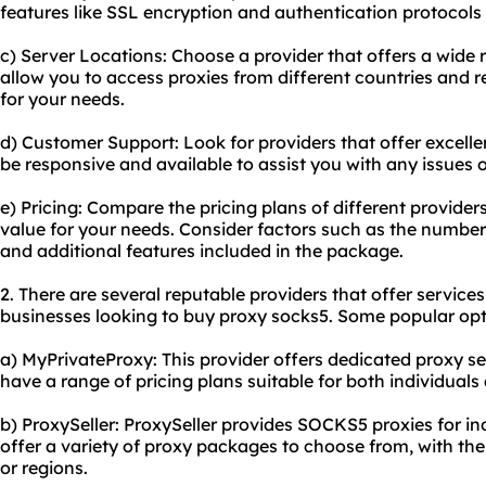
features like SSL encryption and authentication protocols 
c) Server Locations: Choose a provider that offers a wide r
allow you to access proxies from different countries and re
for your needs.
d) Customer Support: Look for providers that offer excell
be responsive and available to assist you with any issues 
e) Pricing: Compare the pricing plans of different providers
value for your needs. Consider factors such as the number 
and additional features included in the package.
2. There are several reputable providers that offer services
businesses looking to buy proxy socks5. Some popular opt
a) MyPrivateProxy: This provider offers dedicated proxy 
have a range of pricing plans suitable for both individuals
b) ProxySeller: ProxySeller provides SOCKS5 proxies for in
offer a variety of proxy packages to choose from, with the 
or regions.