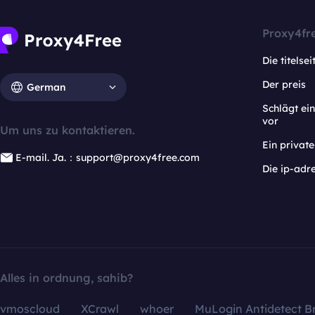
Proxy4fr
Die titelsei
Der preis
German
Schlägt e
vor
Um uns zu kontaktieren.
Ein privat
E-mail. Ja.：support@proxy4free.com
Die ip-adr
Alles in ordnung, sahib?
vmoscloud
XCrawl
whoer
MuLogin Antidetect B