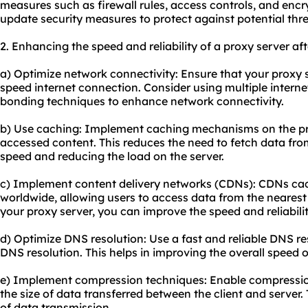
measures such as firewall rules, access controls, and encr
update security measures to protect against potential thre
2. Enhancing the speed and reliability of a proxy server af
a) Optimize network connectivity: Ensure that your proxy s
speed internet connection. Consider using multiple interne
bonding techniques to enhance network connectivity.
b) Use caching: Implement caching mechanisms on the pro
accessed content. This reduces the need to fetch data from
speed and reducing the load on the server.
c) Implement content delivery networks (CDNs): CDNs cach
worldwide, allowing users to access data from the nearest
your proxy server, you can improve the speed and reliabilit
d) Optimize DNS resolution: Use a fast and reliable DNS re
DNS resolution. This helps in improving the overall speed o
e) Implement compression techniques: Enable compression
the size of data transferred between the client and server.
of data transmission.