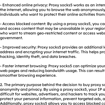
- Enhanced online privacy: Proxy socks5 works as an inte
the internet, allowing you to browse the web anonymously. T
individuals who want to protect their online activities from
- Access blocked content: By using a proxy socks5, you ca
and access content that may be unavailable in your region. 
who want to stream geo-restricted content or access websi
government.
- Improved security: Proxy socks5 provides an additional l
address and encrypting your internet traffic. This helps pr
hacking, identity theft, and data breaches.
- Faster internet browsing: Proxy socks5 can optimize you
web pages and reducing bandwidth usage. This can result 
smoother browsing experience.
2. The primary purpose behind the decision to buy proxy so
anonymity and privacy. By using a proxy socks5, your IP 
difficult for websites, advertisers, and hackers to track you
protect your personal information, prevent targeted ads, an
Additionally, proxy socks5 allows you to access blocked c