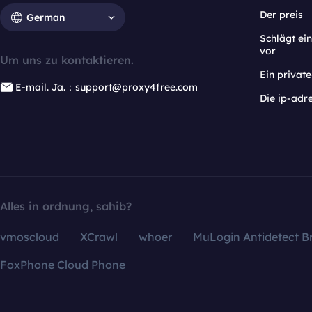
Der preis
German
Schlägt e
vor
Um uns zu kontaktieren.
Ein privat
E-mail. Ja.：support@proxy4free.com
Die ip-adr
Alles in ordnung, sahib?
vmoscloud
XCrawl
whoer
MuLogin Antidetect B
FoxPhone Cloud Phone