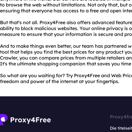
to browse the web without limitations. Not only that, but ou
ensuring that everyone has access to a free and open inte
But that's not all. Proxy4Free also offers advanced featu
ability to block malicious websites. Your online privacy is 
measure to ensure that your information is secure and pro
And to make things even better, our team has partnered w
tool that helps you find the best prices for any product yo
Crawler, you can compare prices from multiple retailers an
It's the ultimate shopping companion that saves you tim
So what are you waiting for? Try Proxy4Free and Web Pric
freedom and power of the internet at your fingertips.
Proxy4fr
Die titelsei