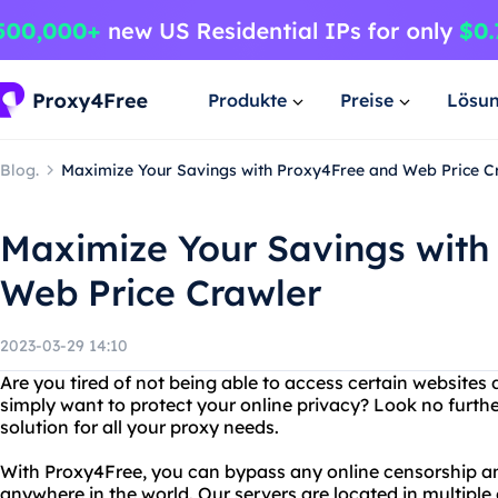
Produkte
Preise
Lösu
Blog.
Maximize Your Savings with Proxy4Free and Web Price C
Maximize Your Savings with
Web Price Crawler
2023-03-29 14:10
Are you tired of not being able to access certain websites 
simply want to protect your online privacy? Look no furth
solution for all your proxy needs.
With Proxy4Free, you can bypass any online censorship a
anywhere in the world. Our servers are located in multiple