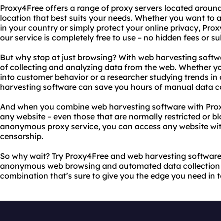
Proxy4Free offers a range of proxy servers located aroun
location that best suits your needs. Whether you want to a
in your country or simply protect your online privacy, Proxy
our service is completely free to use – no hidden fees or su
But why stop at just browsing? With web harvesting soft
of collecting and analyzing data from the web. Whether yo
into customer behavior or a researcher studying trends in 
harvesting software can save you hours of manual data co
And when you combine web harvesting software with Prox
any website – even those that are normally restricted or b
anonymous proxy service, you can access any website with
censorship.
So why wait? Try Proxy4Free and web harvesting software
anonymous web browsing and automated data collection fo
combination that’s sure to give you the edge you need in t