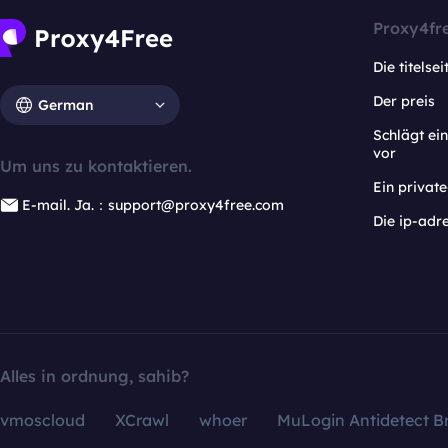
Proxy4fr
Die titelsei
Der preis
German
Schlägt e
vor
Um uns zu kontaktieren.
Ein privat
E-mail. Ja.：support@proxy4free.com
Die ip-adr
Alles in ordnung, sahib?
vmoscloud
XCrawl
whoer
MuLogin Antidetect B