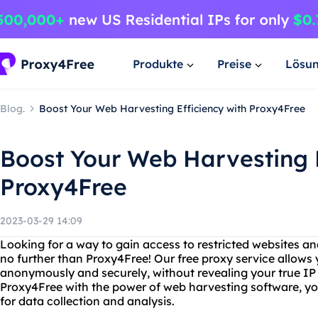
Produkte
Preise
Lösu
Blog.
Boost Your Web Harvesting Efficiency with Proxy4Free
Boost Your Web Harvesting E
Proxy4Free
2023-03-29 14:09
Looking for a way to gain access to restricted websites an
no further than Proxy4Free! Our free proxy service allows
anonymously and securely, without revealing your true I
Proxy4Free with the power of web harvesting software, 
for data collection and analysis.