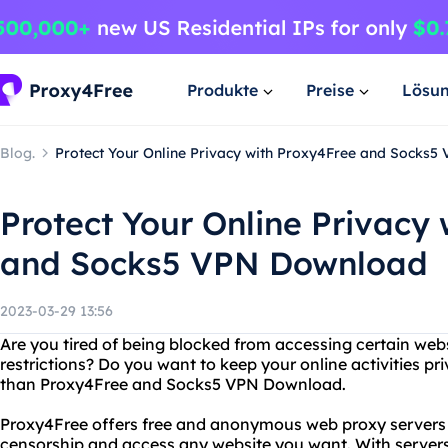
Produkte
Preise
Lösu
Blog.
Protect Your Online Privacy with Proxy4Free and Socks
Protect Your Online Privacy
and Socks5 VPN Download
2023-03-29 13:56
Are you tired of being blocked from accessing certain web
restrictions? Do you want to keep your online activities p
than Proxy4Free and Socks5 VPN Download.
Proxy4Free offers free and anonymous web proxy servers t
censorship and access any website you want. With servers 