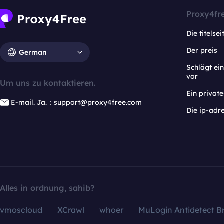
Proxy4fr
Die titelsei
Der preis
German
Schlägt e
vor
Um uns zu kontaktieren.
Ein privat
E-mail. Ja.：support@proxy4free.com
Die ip-adr
Alles in ordnung, sahib?
vmoscloud
XCrawl
whoer
MuLogin Antidetect B