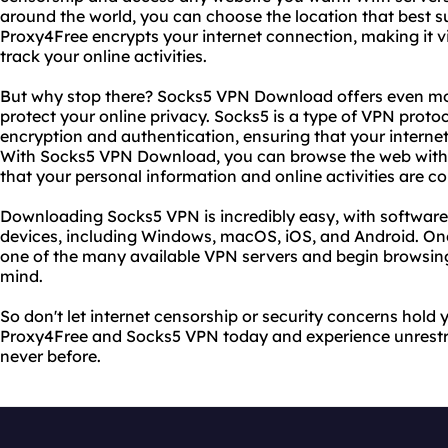
around the world, you can choose the location that best su
Proxy4Free encrypts your internet connection, making it vi
track your online activities.
But why stop there? Socks5 VPN Download offers even mo
protect your online privacy. Socks5 is a type of VPN protoc
encryption and authentication, ensuring that your interne
With Socks5 VPN Download, you can browse the web wit
that your personal information and online activities are c
Downloading Socks5 VPN is incredibly easy, with software a
devices, including Windows, macOS, iOS, and Android. O
one of the many available VPN servers and begin browsin
mind.
So don't let internet censorship or security concerns hol
Proxy4Free and Socks5 VPN today and experience unrestric
never before.