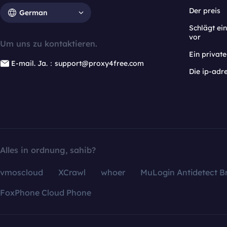
Der preis
German
Schlägt e
vor
Um uns zu kontaktieren.
Ein privat
E-mail. Ja.：support@proxy4free.com
Die ip-adr
Alles in ordnung, sahib?
vmoscloud
XCrawl
whoer
MuLogin Antidetect B
FoxPhone Cloud Phone