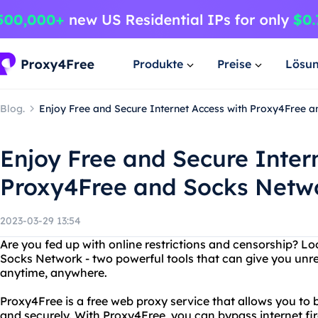
Produkte
Preise
Lösu
Blog.
Enjoy Free and Secure Internet Access with Proxy4Free 
Enjoy Free and Secure Inter
Proxy4Free and Socks Netw
2023-03-29 13:54
Are you fed up with online restrictions and censorship? L
Socks Network - two powerful tools that can give you unre
anytime, anywhere.
Proxy4Free is a free web proxy service that allows you to
and securely. With Proxy4Free, you can bypass internet fir