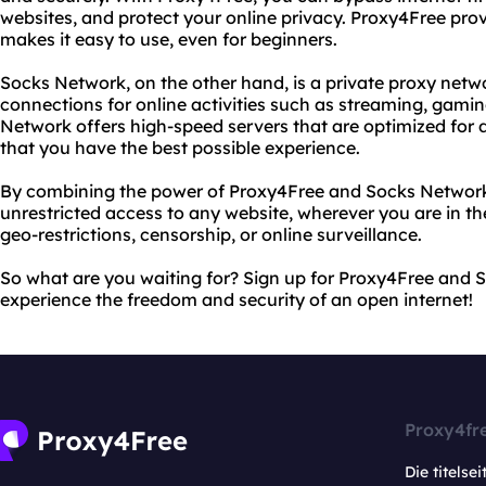
websites, and protect your online privacy. Proxy4Free provi
makes it easy to use, even for beginners.
Socks Network, on the other hand, is a private proxy netwo
connections for online activities such as streaming, gam
Network offers high-speed servers that are optimized for di
that you have the best possible experience.
By combining the power of Proxy4Free and Socks Network
unrestricted access to any website, wherever you are in t
geo-restrictions, censorship, or online surveillance.
So what are you waiting for? Sign up for Proxy4Free and
experience the freedom and security of an open internet!
Proxy4fr
Die titelsei