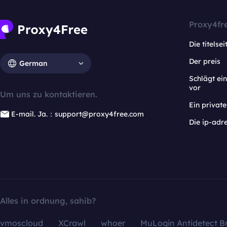
Proxy4fr
Die titelsei
Der preis
German
Schlägt e
vor
Um uns zu kontaktieren.
Ein privat
E-mail. Ja.：support@proxy4free.com
Die ip-adr
Alles in ordnung, sahib?
vmoscloud
XCrawl
whoer
MuLogin Antidetect B