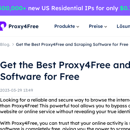
Produkte
Preise
Lösu
Blog.
Get the Best Proxy4Free and Scraping Software for Free
Get the Best Proxy4Free an
Software for Free
2023-03-29 13:49
Looking for a reliable and secure way to browse the inte
than Proxy4Free! This powerful tool allows you to bypass 
website or online service without revealing your true identi
With Proxy4Free, you can trust that your online activity is
software is completely free, giving you the power to scrap