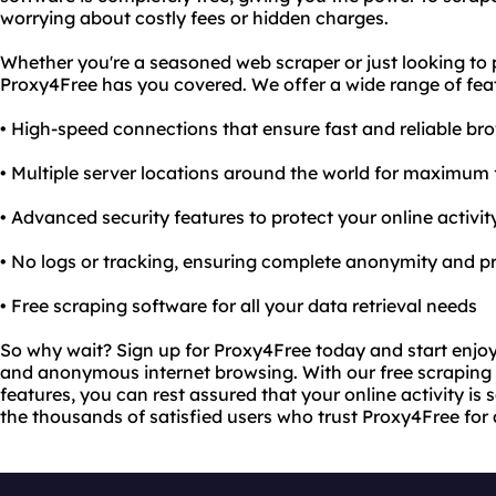
worrying about costly fees or hidden charges.
Whether you're a seasoned web scraper or just looking to p
Proxy4Free has you covered. We offer a wide range of feat
• High-speed connections that ensure fast and reliable br
• Multiple server locations around the world for maximum fl
• Advanced security features to protect your online activi
• No logs or tracking, ensuring complete anonymity and p
• Free scraping software for all your data retrieval needs
So why wait? Sign up for Proxy4Free today and start enjoyi
and anonymous internet browsing. With our free scraping
features, you can rest assured that your online activity is s
the thousands of satisfied users who trust Proxy4Free for 