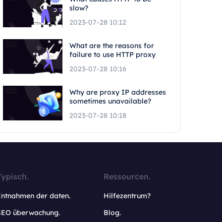
slow?
2023-07-28 10:12
What are the reasons for
failure to use HTTP proxy
2023-07-28 10:16
Why are proxy IP addresses
sometimes unavailable?
2023-07-28 10:18
Typisch.
Ressourcen.
Entnahmen der daten.
Hilfezentrum?
SEO überwachung.
Blog.