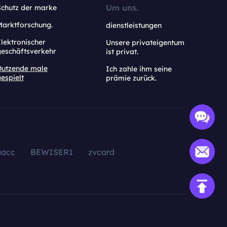
Um uns.
Schutz der marke
Marktforschung.
dienstleistungen
lektronischer
Unsere privateigentum
geschäftsverkehr
ist privat.
Dutzende male
Ich zahle ihm seine
espielt
prämie zurück.
aacc
BEWISER1
zvcard