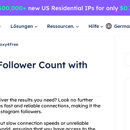
Lösungen
Ressourcen.
Hilfe
Germa
roxy4Free
Follower Count with
liver the results you need? Look no further
s fast and reliable connections, making it the
nstagram followers.
out slow connection speeds or unreliable
 world, ensuring that you have access to the