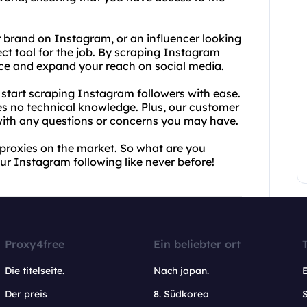
r brand on Instagram, or an influencer looking
ect tool for the job. By scraping Instagram
ence and expand your reach on social media.
start scraping Instagram followers with ease.
res no technical knowledge. Plus, our customer
 with any questions or concerns you may have.
 proxies on the market. So what are you
ur Instagram following like never before!
Proxy4free
Ein beliebter ort
Die titelseite.
Nach japan.
Der preis
8. Südkorea