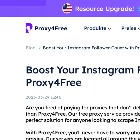
Produkte
Preise
Blog.
Boost Your Instagram Follower Count with P
Boost Your Instagram 
Proxy4Free
2023-03-29 13:46
Are you tired of paying for proxies that don't de
than Proxy4Free. Our free proxy service provide
perfect solution for anyone looking to scrape I
With Proxy4Free, you'll never have to worry ab
proxies. Our servers are located all around the