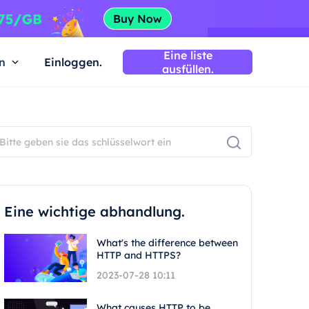
Eine liste
n
Einloggen.
ausfüllen.
Eine wichtige abhandlung.
What's the difference between
HTTP and HTTPS?
2023-07-28 10:11
What causes HTTP to be