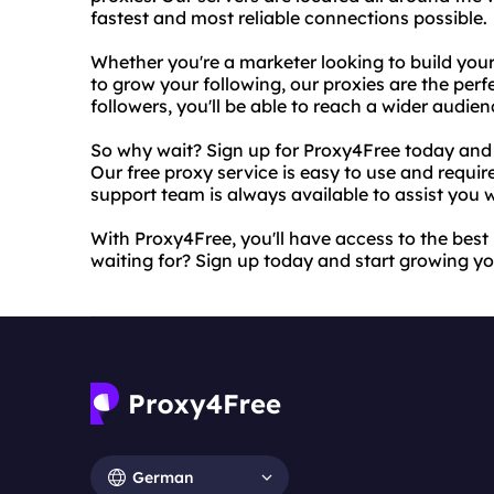
fastest and most reliable connections possible.
Whether you're a marketer looking to build you
to grow your following, our proxies are the perf
followers, you'll be able to reach a wider audi
So why wait? Sign up for Proxy4Free today and 
Our free proxy service is easy to use and requi
support team is always available to assist you
With Proxy4Free, you'll have access to the best
waiting for? Sign up today and start growing yo
German