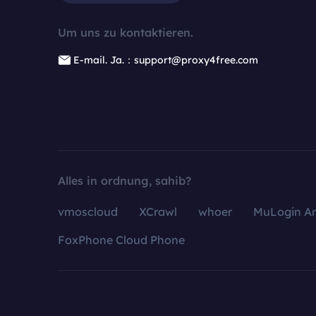
Um uns zu kontaktieren.
E-mail. Ja.：support@proxy4free.com
Alles in ordnung, sahib?
vmoscloud
XCrawl
whoer
MuLogin An
FoxPhone Cloud Phone