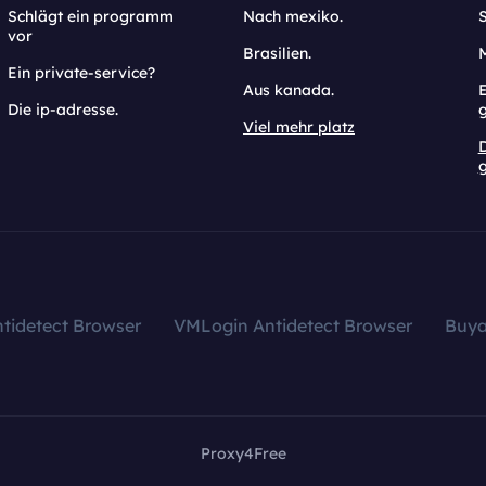
Schlägt ein programm
Nach mexiko.
vor
Brasilien.
Ein private-service?
Aus kanada.
E
Die ip-adresse.
Viel mehr platz
g
tidetect Browser
VMLogin Antidetect Browser
Buy
Proxy4Free