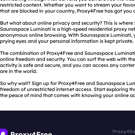
restricted content. Whether you want to stream your favo
that are blocked in your country, Proxy4Free has got you 
But what about online privacy and security? This is wher
Saunaspace Luminati is a high-speed residential proxy ne
anonymous online browsing. With Saunaspace Luminati, you
prying eyes and your personal information is kept private.
The combination of Proxy4Free and Saunaspace Luminati p
online freedom and security. You can surf the web with th
activity is safe and secure, and you can access any cont
are in the world.
So why wait? Sign up for Proxy4Free and Saunaspace Lum
freedom of unrestricted internet access. Start exploring t
the peace of mind that comes with knowing your online acti
Proxy4fr