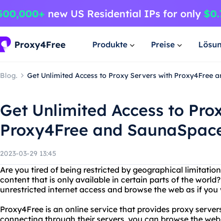
Produkte
Preise
Lösu
Blog.
Get Unlimited Access to Proxy Servers with Proxy4Free 
Get Unlimited Access to Pro
Proxy4Free and SaunaSpace
2023-03-29 13:45
Are you tired of being restricted by geographical limitati
content that is only available in certain parts of the worl
unrestricted internet access and browse the web as if you
Proxy4Free is an online service that provides proxy server
connecting through their servers, you can browse the w