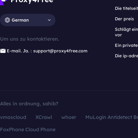
Die titelsei
Der preis
German
Schlägt e
vor
Um uns zu kontaktieren.
Ein privat
E-mail. Ja.：support@proxy4free.com
Die ip-adr
Alles in ordnung, sahib?
vmoscloud
XCrawl
whoer
MuLogin Antidetect B
FoxPhone Cloud Phone