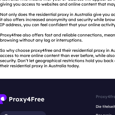
giving you access to websites and online content that may
Not only does the residential proxy in Australia give you a
it also offers increased anonymity and security while brows
IP address, you can feel confident that your online activity
Proxy4free also offers fast and reliable connections, mea
browsing without any lag or interruptions.
So why choose proxy4free and their residential proxy in Aus
access to more online content than ever before, while als
security. Don’t let geographical restrictions hold you back
their residential proxy in Australia today.
Proxy4fr
Die titelsei