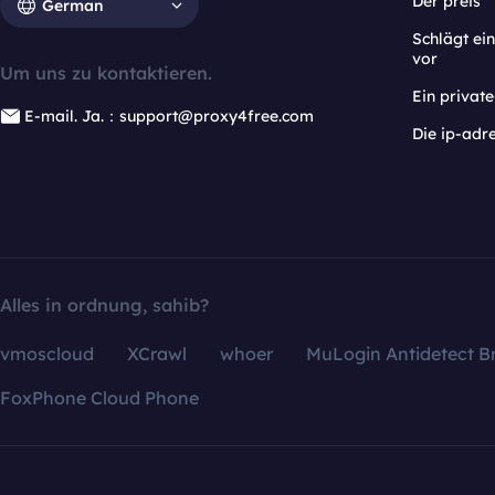
Der preis
German
Schlägt e
vor
Um uns zu kontaktieren.
Ein privat
E-mail. Ja.：support@proxy4free.com
Die ip-adr
Alles in ordnung, sahib?
vmoscloud
XCrawl
whoer
MuLogin Antidetect B
FoxPhone Cloud Phone