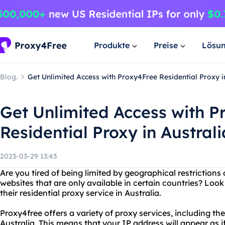
Produkte
Preise
Lösu
Blog.
Get Unlimited Access with Proxy4Free Residential Proxy i
Get Unlimited Access with P
Residential Proxy in Australi
2023-03-29 13:43
Are you tired of being limited by geographical restriction
websites that are only available in certain countries? Loo
their residential proxy service in Australia.
Proxy4free offers a variety of proxy services, including the
Australia. This means that your IP address will appear as if