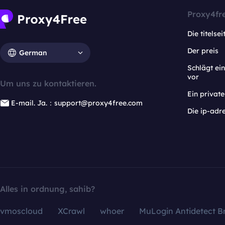
Proxy4fr
Die titelsei
Der preis
German
Schlägt e
vor
Um uns zu kontaktieren.
Ein privat
E-mail. Ja.：support@proxy4free.com
Die ip-adr
Alles in ordnung, sahib?
vmoscloud
XCrawl
whoer
MuLogin Antidetect B