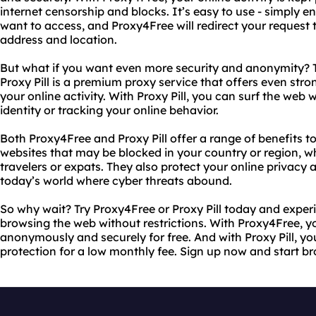
internet censorship and blocks. It’s easy to use - simply e
want to access, and Proxy4Free will redirect your request t
address and location.
But what if you want even more security and anonymity? T
Proxy Pill is a premium proxy service that offers even str
your online activity. With Proxy Pill, you can surf the we
identity or tracking your online behavior.
Both Proxy4Free and Proxy Pill offer a range of benefits t
websites that may be blocked in your country or region, whi
travelers or expats. They also protect your online privacy a
today’s world where cyber threats abound.
So why wait? Try Proxy4Free or Proxy Pill today and exper
browsing the web without restrictions. With Proxy4Free, 
anonymously and securely for free. And with Proxy Pill, y
protection for a low monthly fee. Sign up now and start br