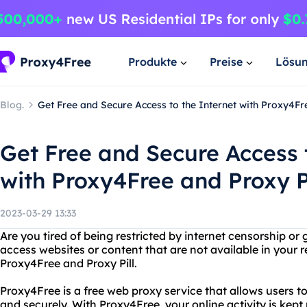
Produkte
Preise
Lösu
Blog.
Get Free and Secure Access to the Internet with Proxy4Fr
Get Free and Secure Access 
with Proxy4Free and Proxy Pi
2023-03-29 13:33
Are you tired of being restricted by internet censorship o
access websites or content that are not available in your 
Proxy4Free and Proxy Pill.
Proxy4Free is a free web proxy service that allows users
and securely. With Proxy4Free, your online activity is kep