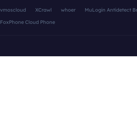
vmoscloud
XCrawl
whoer
MuLogin Antidetect B
FoxPhone Cloud Phone