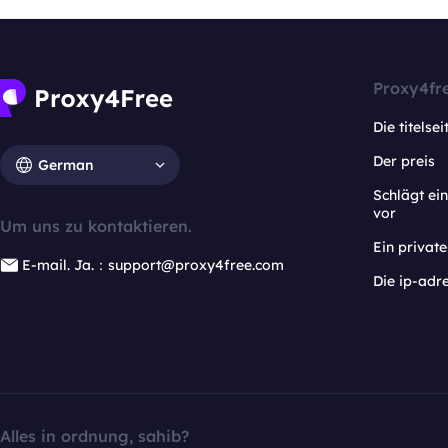
Proxy4fr
Die titelsei
Der preis
German
Schlägt e
vor
Um uns zu kontaktieren.
Ein privat
E-mail. Ja.：support@proxy4free.com
Die ip-adr
Alles in ordnung, sahib?