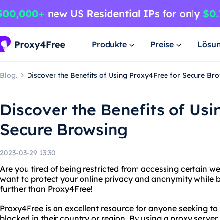
Produkte
Preise
Lösu
Blog.
Discover the Benefits of Using Proxy4Free for Secure Br
Discover the Benefits of Usi
Secure Browsing
2023-03-29 13:30
Are you tired of being restricted from accessing certain w
want to protect your online privacy and anonymity while 
further than Proxy4Free!
Proxy4Free is an excellent resource for anyone seeking t
blocked in their country or region. By using a proxy serve