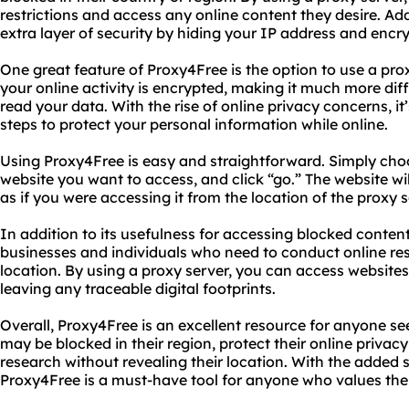
restrictions and access any online content they desire. Add
extra layer of security by hiding your IP address and encry
One great feature of Proxy4Free is the option to use a pro
your online activity is encrypted, making it much more diff
read your data. With the rise of online privacy concerns, i
steps to protect your personal information while online.
Using Proxy4Free is easy and straightforward. Simply choo
website you want to access, and click “go.” The website wi
as if you were accessing it from the location of the proxy s
In addition to its usefulness for accessing blocked content
businesses and individuals who need to conduct online res
location. By using a proxy server, you can access website
leaving any traceable digital footprints.
Overall, Proxy4Free is an excellent resource for anyone se
may be blocked in their region, protect their online priva
research without revealing their location. With the added s
Proxy4Free is a must-have tool for anyone who values thei