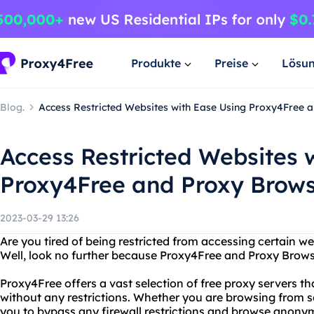
Produkte
Preise
Lösu
Blog.
Access Restricted Websites with Ease Using Proxy4Free
Access Restricted Websites 
Proxy4Free and Proxy Brow
2023-03-29 13:26
Are you tired of being restricted from accessing certain we
Well, look no further because Proxy4Free and Proxy Brows
Proxy4Free offers a vast selection of free proxy servers t
without any restrictions. Whether you are browsing from 
you to bypass any firewall restrictions and browse anony