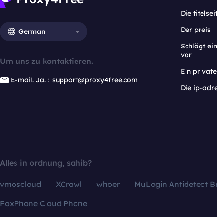
Die titelsei
Der preis
German
Schlägt e
vor
Um uns zu kontaktieren.
Ein privat
E-mail. Ja.：support@proxy4free.com
Die ip-adr
Alles in ordnung, sahib?
vmoscloud
XCrawl
whoer
MuLogin Antidetect B
FoxPhone Cloud Phone