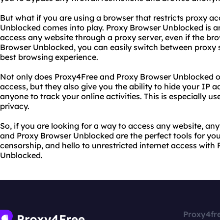
But what if you are using a browser that restricts proxy a
Unblocked comes into play. Proxy Browser Unblocked is an
access any website through a proxy server, even if the brow
Browser Unblocked, you can easily switch between proxy s
best browsing experience.
Not only does Proxy4Free and Proxy Browser Unblocked off
access, but they also give you the ability to hide your IP a
anyone to track your online activities. This is especially us
privacy.
So, if you are looking for a way to access any website, a
and Proxy Browser Unblocked are the perfect tools for you
censorship, and hello to unrestricted internet access wit
Unblocked.
Proxy4fr