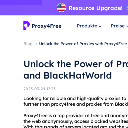
Produkte
Preise
Blog.
Unlock the Power of Proxies with Proxy4Fre
Unlock the Power of Pr
and BlackHatWorld
2023-03-29 13:23
Looking for reliable and high-quality proxies to
further than proxy4free and proxies from Black
Proxy4free is a top provider of free and anony
the web anonymously, access blocked websites, 
With thousands of servers located around the wo