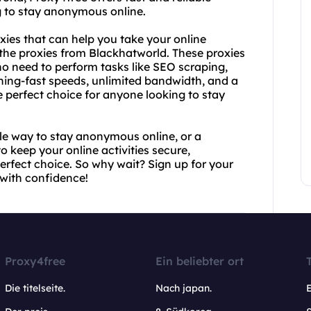
g to stay anonymous online.
xies that can help you take your online
t the proxies from Blackhatworld. These proxies
ho need to perform tasks like SEO scraping,
tning-fast speeds, unlimited bandwidth, and a
perfect choice for anyone looking to stay
ple way to stay anonymous online, or a
o keep your online activities secure,
erfect choice. So why wait? Sign up for your
with confidence!
Proxy4free
Ein beliebter ort
Die titelseite.
Nach japan.