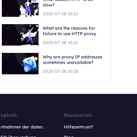
slow?
2023-07-28 10:12
What are the reasons for
failure to use HTTP proxy
2023-07-28 10:16
Why are proxy IP addresses
sometimes unavailable?
2023-07-28 10:18
Typisch.
Ressourcen.
Entnahmen der daten.
Hilfezentrum?