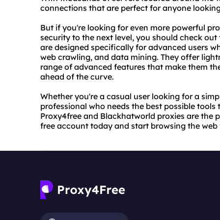
connections that are perfect for anyone lookin
But if you're looking for even more powerful pro
security to the next level, you should check ou
are designed specifically for advanced users w
web crawling, and data mining. They offer ligh
range of advanced features that make them the 
ahead of the curve.
Whether you're a casual user looking for a sim
professional who needs the best possible tools t
Proxy4free and Blackhatworld proxies are the p
free account today and start browsing the web 