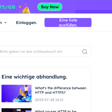
Eine liste
n
Einloggen.
ausfüllen.
Eine wichtige abhandlung.
What's the difference between
HTTP and HTTPS?
2023-07-28 10:11
What causes HTTP to be