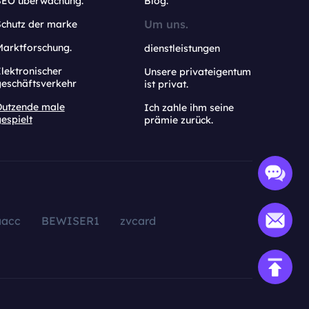
SEO überwachung.
Blog.
Um uns.
Schutz der marke
Marktforschung.
dienstleistungen
lektronischer
Unsere privateigentum
geschäftsverkehr
ist privat.
Dutzende male
Ich zahle ihm seine
espielt
prämie zurück.
aacc
BEWISER1
zvcard