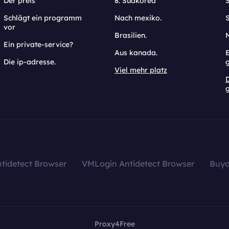
Der preis
8. Südkorea
Schlägt ein programm
Nach mexiko.
vor
Brasilien.
Ein private-service?
Aus kanada.
E
Die ip-adresse.
Viel mehr platz
g
tidetect Browser
VMLogin Antidetect Browser
Buy
Proxy4Free