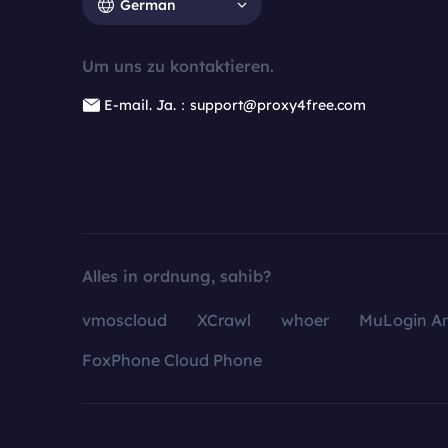
German
Um uns zu kontaktieren.
E-mail. Ja.：support@proxy4free.com
Alles in ordnung, sahib?
vmoscloud
XCrawl
whoer
MuLogin An
FoxPhone Cloud Phone