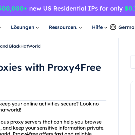
Lösungen
Ressourcen.
Hilfe
Germa
e and BlackHatWorld
oxies with Proxy4Free
 keep your online activities secure? Look no
hatworld!
mous proxy servers that can help you browse
and keep your sensitive information private.
rld, Proxy4free offers fast and reliable