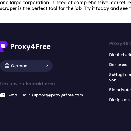
or a large corporation in need of comprehensive market r
scraper is the perfect tool for the job. Try it today and see t
Proxy4fr
Die titelsei
Der preis
German
Schlägt e
vor
Um uns zu kontaktieren.
Ein privat
E-mail. Ja.：support@proxy4free.com
Die ip-adr