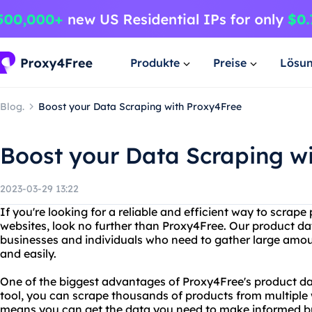
Produkte
Preise
Lösu
Blog.
Boost your Data Scraping with Proxy4Free
Boost your Data Scraping w
2023-03-29 13:22
If you're looking for a reliable and efficient way to scrap
websites, look no further than Proxy4Free. Our product data
businesses and individuals who need to gather large amou
and easily.
One of the biggest advantages of Proxy4Free's product dat
tool, you can scrape thousands of products from multiple w
means you can get the data you need to make informed bus