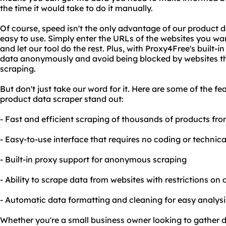
the time it would take to do it manually.
Of course, speed isn't the only advantage of our product da
easy to use. Simply enter the URLs of the websites you wa
and let our tool do the rest. Plus, with Proxy4Free's built-
data anonymously and avoid being blocked by websites th
scraping.
But don't just take our word for it. Here are some of the f
product data scraper stand out:
- Fast and efficient scraping of thousands of products fro
- Easy-to-use interface that requires no coding or technica
- Built-in proxy support for anonymous scraping
- Ability to scrape data from websites with restrictions on
- Automatic data formatting and cleaning for easy analys
Whether you're a small business owner looking to gather d