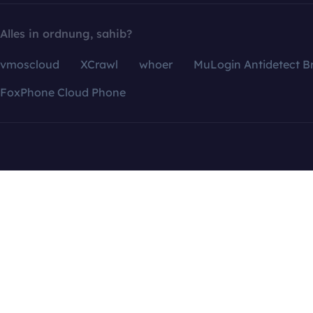
Alles in ordnung, sahib?
vmoscloud
XCrawl
whoer
MuLogin Antidetect B
FoxPhone Cloud Phone