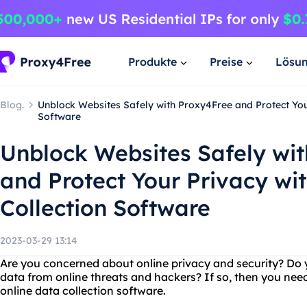
Produkte
Preise
Lösu
Blog.
Unblock Websites Safely with Proxy4Free and Protect Your
Software
Unblock Websites Safely wi
and Protect Your Privacy wi
Collection Software
2023-03-29 13:14
Are you concerned about online privacy and security? Do 
data from online threats and hackers? If so, then you nee
online data collection software.