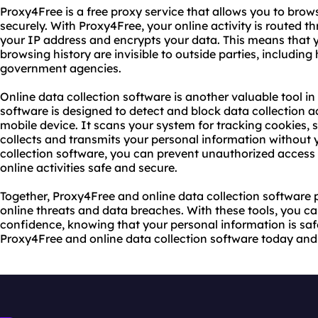
Proxy4Free is a free proxy service that allows you to bro
securely. With Proxy4Free, your online activity is routed 
your IP address and encrypts your data. This means that 
browsing history are invisible to outside parties, including
government agencies.
Online data collection software is another valuable tool in 
software is designed to detect and block data collection a
mobile device. It scans your system for tracking cookies,
collects and transmits your personal information without 
collection software, you can prevent unauthorized access 
online activities safe and secure.
Together, Proxy4Free and online data collection software 
online threats and data breaches. With these tools, you ca
confidence, knowing that your personal information is saf
Proxy4Free and online data collection software today and 