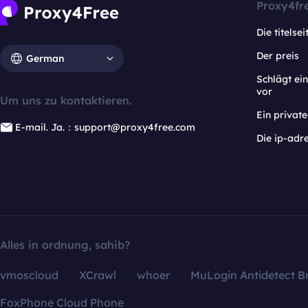
Proxy4fr
Die titelsei
Der preis
German
Schlägt e
vor
Um uns zu kontaktieren.
Ein privat
E-mail. Ja.：support@proxy4free.com
Die ip-adr
Alles in ordnung, sahib?
vmoscloud
XCrawl
whoer
MuLogin Antidetect B
FoxPhone Cloud Phone