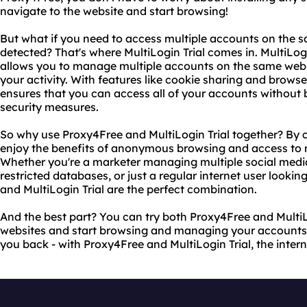
navigate to the website and start browsing!
But what if you need to access multiple accounts on the 
detected? That's where MultiLogin Trial comes in. MultiLogin
allows you to manage multiple accounts on the same websi
your activity. With features like cookie sharing and browser
ensures that you can access all of your accounts without 
security measures.
So why use Proxy4Free and MultiLogin Trial together? By 
enjoy the benefits of anonymous browsing and access to m
Whether you're a marketer managing multiple social medi
restricted databases, or just a regular internet user lookin
and MultiLogin Trial are the perfect combination.
And the best part? You can try both Proxy4Free and MultiLogi
websites and start browsing and managing your accounts to
you back - with Proxy4Free and MultiLogin Trial, the interne