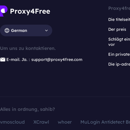
Proxy4fr
Die titelsei
Der preis
German
Schlägt e
vor
Um uns zu kontaktieren.
Ein privat
E-mail. Ja.：support@proxy4free.com
Die ip-adr
Alles in ordnung, sahib?
vmoscloud
XCrawl
whoer
MuLogin Antidetect B