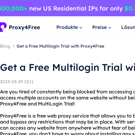
Produkte
Preise
Lösu
Blog.
Get a Free Multilogin Trial with Proxy4Free
Get a Free Multilogin Trial 
2023-03-29 13:11
Are you tired of constantly being blocked from accessing 
access multiple accounts on the same website without bei
Proxy4Free and MultiLogin Trial!
Proxy4Free is a free web proxy service that allows you to
and bypass any restrictions that may be in place. With se
can access any website from anywhere without fear of bei
Proxy4Free, you don't have to worry about installing any s