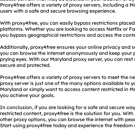
Proxy4free offers a variety of proxy servers, including a M
users with a safe and secure browsing experience.
With proxy4free, you can easily bypass restrictions place
platforms. Whether you are looking to access Netflix or F
you bypass geographical restrictions and access the conte
Additionally, proxy4free ensures your online privacy and s
you can browse the internet anonymously and keep your p
prying eyes. With our Maryland proxy server, you can rest a
secure and protected.
Proxy4free offers a variety of proxy servers to meet the n
proxy server is just one of the many options available to 
Maryland or simply want to access content restricted in M
you achieve your goals.
In conclusion, if you are looking for a safe and secure wa
restricted content, proxy4free is the solution for you. Wi
other proxy options, you can browse the internet with pea
Start using proxy4free today and experience the freedo