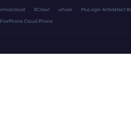
vmoscloud
XCrawl
whoer
MuLogin Antidetect B
FoxPhone Cloud Phone