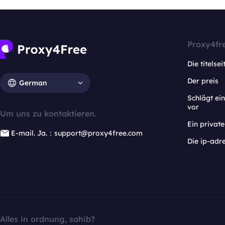
Proxy4fr
Die titelsei
Der preis
German
Schlägt e
vor
Um uns zu kontaktieren.
Ein privat
E-mail. Ja.：support@proxy4free.com
Die ip-adr
Alles in ordnung, sahib?