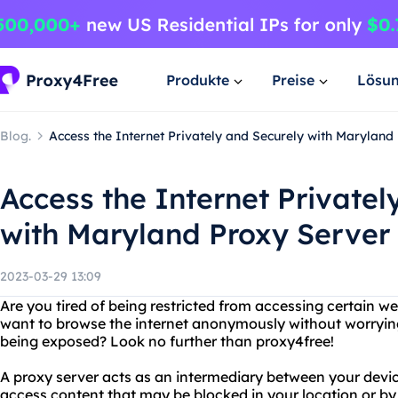
Produkte
Preise
Lösu
Blog.
Access the Internet Privately and Securely with Marylan
Access the Internet Privatel
with Maryland Proxy Server
2023-03-29 13:09
Are you tired of being restricted from accessing certain w
want to browse the internet anonymously without worryin
being exposed? Look no further than proxy4free!
A proxy server acts as an intermediary between your devic
access content that may be blocked in your location or by 