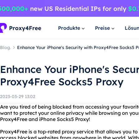
Produkte
Preise
Lösu
Blog.
Enhance Your iPhone's Security with Proxy4Free Socks5 
Enhance Your iPhone's Secur
Proxy4Free Socks5 Proxy
2023-03-29 13:02
Are you tired of being blocked from accessing your favori
want to protect your online privacy while browsing on you
Proxy4Free and iPhone Socks5 Proxy!
Proxy4Free is a top-rated proxy service that allows you t
access blocked websites from anywhere in the world. With