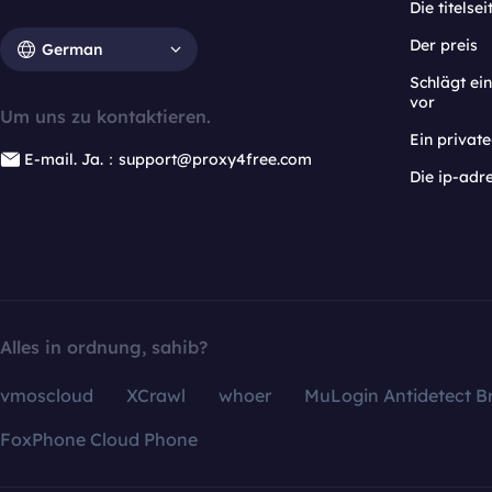
Die titelsei
Der preis
German
Schlägt e
vor
Um uns zu kontaktieren.
Ein privat
E-mail. Ja.：support@proxy4free.com
Die ip-adr
Alles in ordnung, sahib?
vmoscloud
XCrawl
whoer
MuLogin Antidetect B
FoxPhone Cloud Phone