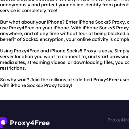
anonymously and protect your online identity from potenti
service is completely free!
But what about your iPhone? Enter iPhone Socks5 Proxy, a 
use Proxy4Free on your iPhone. With iPhone Socks5 Proxy
anywhere, and at any time without fear of being blocked 
benefit of Socks5 encryption, your online activity is compl
Using Proxy4Free and iPhone Socks5 Proxy is easy. Simply
server location you want to connect to, and start browsin
media sites, streaming videos, or downloading files, you c
restrictions.
So why wait? Join the millions of satisfied Proxy4Free use
with iPhone Socks5 Proxy today!
Proxy4fr