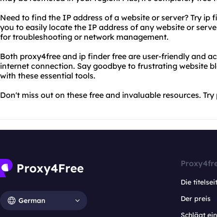
Need to find the IP address of a website or server? Try ip f
you to easily locate the IP address of any website or serv
for troubleshooting or network management.
Both proxy4free and ip finder free are user-friendly and 
internet connection. Say goodbye to frustrating website bl
with these essential tools.
Don't miss out on these free and invaluable resources. Try 
Proxy4fr
Die titelsei
Der preis
German
Schlägt e