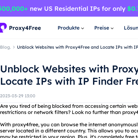
Produkte
Preise
Lösu
Blog.
Unblock Websites with Proxy4Free and Locate IPs with IP
Unblock Websites with Prox
Locate IPs with IP Finder Fr
2023-03-29 13:00
Are you tired of being blocked from accessing certain web
restrictions or network filters? Look no further than proxy4
With proxy4free, you can browse the internet anonymousl
server located in a different country. This allows you to a
may be restricted in your region. Plus, it's completely free t