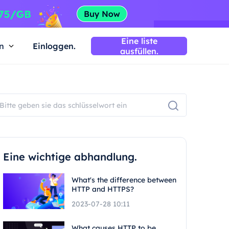
Eine liste
n
Einloggen.
ausfüllen.
Eine wichtige abhandlung.
What's the difference between
HTTP and HTTPS?
2023-07-28 10:11
What causes HTTP to be