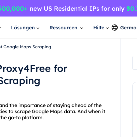
Lösungen
Ressourcen.
Hilfe
Germa
ent Google Maps Scraping
Proxy4Free for
Scraping
and the importance of staying ahead of the
oxies to scrape Google Maps data. And when it
the go-to platform.