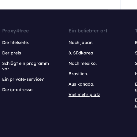
Proxy4free
Ein beliebter ort
Die titelseite.
Nach japan.
Der preis
8. Südkorea
Schlägt ein programm
Nach mexiko.
vor
Brasilien.
Ein private-service?
Aus kanada.
E
Die ip-adresse.
Viel mehr platz
g