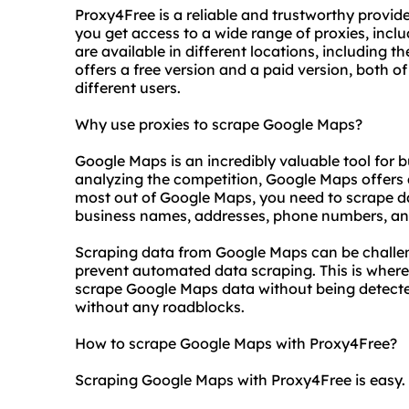
Proxy4Free is a reliable and trustworthy provide
you get access to a wide range of proxies, inc
are available in different locations, including 
offers a free version and a paid version, both 
different users.
Why use proxies to scrape Google Maps?
Google Maps is an incredibly valuable tool for
analyzing the competition, Google Maps offers 
most out of Google Maps, you need to scrape dat
business names, addresses, phone numbers, an
Scraping data from Google Maps can be challen
prevent automated data scraping. This is where
scrape Google Maps data without being detecte
without any roadblocks.
How to scrape Google Maps with Proxy4Free?
Scraping Google Maps with Proxy4Free is easy. H