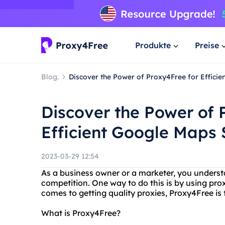
Produkte
Preise
Blog.
Discover the Power of Proxy4Free for Effici
Discover the Power of 
Efficient Google Maps 
2023-03-29 12:54
As a business owner or a marketer, you underst
competition. One way to do this is by using pr
comes to getting quality proxies, Proxy4Free is 
What is Proxy4Free?