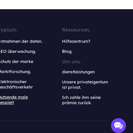
Typisch.
Ressourcen.
Entnahmen der daten.
Hilfezentrum?
SEO überwachung.
Blog.
Um uns.
Schutz der marke
Marktforschung.
dienstleistungen
lektronischer
Unsere privateigentum
geschäftsverkehr
ist privat.
Dutzende male
Ich zahle ihm seine
espielt
prämie zurück.