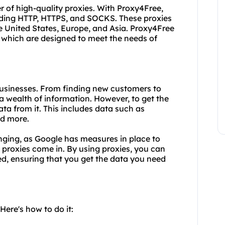
r of high-quality proxies. With Proxy4Free,
luding HTTP, HTTPS, and SOCKS. These proxies
the United States, Europe, and Asia. Proxy4Free
of which are designed to meet the needs of
 businesses. From finding new customers to
a wealth of information. However, to get the
a from it. This includes data such as
d more.
ging, as Google has measures in place to
 proxies come in. By using proxies, you can
d, ensuring that you get the data you need
ere's how to do it: