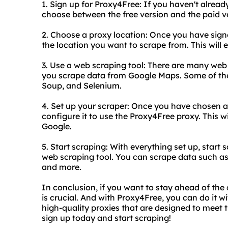
1. Sign up for Proxy4Free: If you haven't alrea
choose between the free version and the paid v
2. Choose a proxy location: Once you have signe
the location you want to scrape from. This will
3. Use a web scraping tool: There are many web 
you scrape data from Google Maps. Some of the 
Soup, and Selenium.
4. Set up your scraper: Once you have chosen a
configure it to use the Proxy4Free proxy. This w
Google.
5. Start scraping: With everything set up, star
web scraping tool. You can scrape data such a
and more.
In conclusion, if you want to stay ahead of th
is crucial. And with Proxy4Free, you can do it 
high-quality proxies that are designed to meet 
sign up today and start scraping!