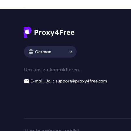
German
Um uns zu kontaktieren.
E-mail. Ja.：support@proxy4free.com