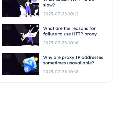
slow?
2023-07-28 10:12
What are the reasons for
failure to use HTTP proxy
2023-07-28 10:16
Why are proxy IP addresses
sometimes unavailable?
2023-07-28 10:18