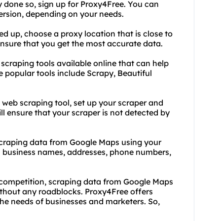
dy done so, sign up for Proxy4Free. You can
ersion, depending on your needs.
d up, choose a proxy location that is close to
 ensure that you get the most accurate data.
scraping tools available online that can help
popular tools include Scrapy, Beautiful
 web scraping tool, set up your scraper and
ill ensure that your scraper is not detected by
t scraping data from Google Maps using your
s business names, addresses, phone numbers,
e competition, scraping data from Google Maps
without any roadblocks. Proxy4Free offers
the needs of businesses and marketers. So,