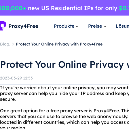
Produkte
Preise
Lösu
Blog.
Protect Your Online Privacy with Proxy4Free
Protect Your Online Privacy
2023-03-29 12:53
If you're worried about your online privacy, you may want 
proxy server can help you hide your IP address and keep yo
secure.
One great option for a free proxy server is Proxy4Free. Thi
servers that you can use to browse the web anonymously.
located in different countries, which can help you access 
your region.