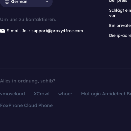
Der preis
German
Schlägt e
vor
Um uns zu kontaktieren.
Ein privat
E-mail. Ja.：support@proxy4free.com
Die ip-adr
Alles in ordnung, sahib?
vmoscloud
XCrawl
whoer
MuLogin Antidetect B
FoxPhone Cloud Phone