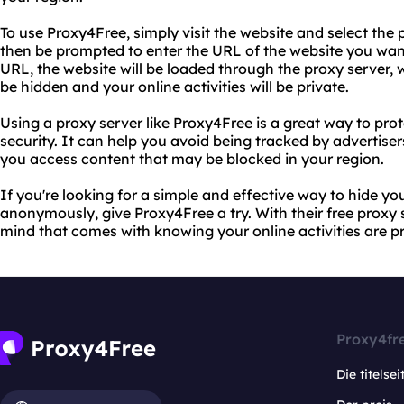
To use Proxy4Free, simply visit the website and select the 
then be prompted to enter the URL of the website you want
URL, the website will be loaded through the proxy server,
be hidden and your online activities will be private.
Using a proxy server like Proxy4Free is a great way to pro
security. It can help you avoid being tracked by advertiser
you access content that may be blocked in your region.
If you're looking for a simple and effective way to hide 
anonymously, give Proxy4Free a try. With their free proxy 
mind that comes with knowing your online activities are p
Proxy4fr
Die titelsei