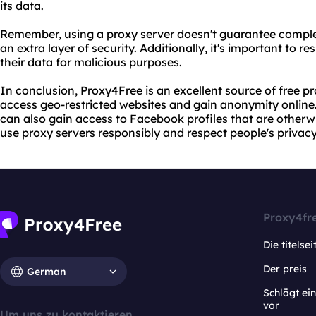
its data.
Remember, using a proxy server doesn't guarantee comple
an extra layer of security. Additionally, it's important to r
their data for malicious purposes.
In conclusion, Proxy4Free is an excellent source of free p
access geo-restricted websites and gain anonymity online.
can also gain access to Facebook profiles that are otherw
use proxy servers responsibly and respect people's privacy
Proxy4fr
Die titelsei
Der preis
German
Schlägt e
vor
Um uns zu kontaktieren.