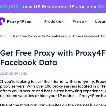
Produkte
Preise
Lösu
Blog.
Get Free Proxy with Proxy4Free and Access Facebook Da
Get Free Proxy with Proxy4
Facebook Data
2023-03-29 12:52
If you're looking to surf the internet with anonymity, Prox
proxy servers. With over 100 proxy servers located in diffe
offers you a secure and hassle-free browsing experience.
restricted websites or hide your IP address, Proxy4Free h
One of the most popular websites on the internet is Facebo