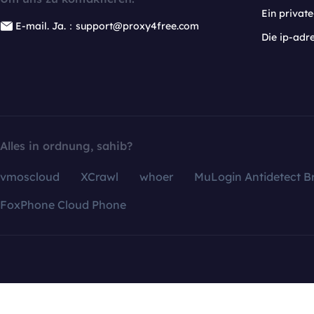
Ein privat
E-mail. Ja.：support@proxy4free.com
Die ip-adr
Alles in ordnung, sahib?
vmoscloud
XCrawl
whoer
MuLogin Antidetect B
FoxPhone Cloud Phone