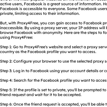
active users, Facebook is a great source of information. H
Facebook is accessible to everyone. Some Facebook users 
private, limiting access to their information.
But, with Proxy4Free, you can gain access to Facebook pro
inaccessible. By using a proxy server, your IP address will
browse Facebook with anonymity. Here are the steps to f
using Proxy4Free:
Step 1: Go to Proxy4Free's website and select a proxy serve
country as the Facebook profile you want to access.
Step 2: Configure your browser to use the selected proxy s
Step 3: Log in to Facebook using your account details or 
Step 4: Search for the Facebook profile you want to access 
Step 5: If the profile is set to private, you'll be prompted 
friend request and wait for it to be accepted.
Step 6: Once the friend request is accepted, you'll be able