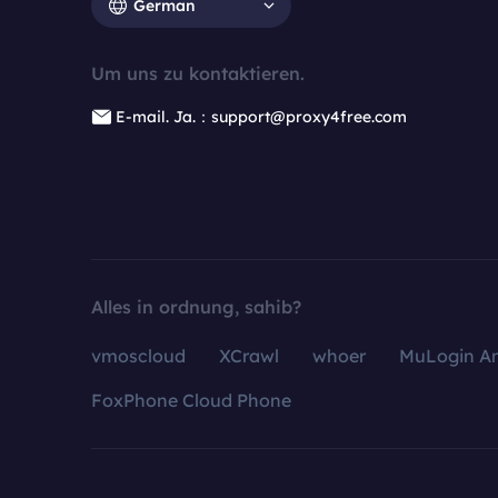
German
Um uns zu kontaktieren.
E-mail. Ja.：support@proxy4free.com
Alles in ordnung, sahib?
vmoscloud
XCrawl
whoer
MuLogin An
FoxPhone Cloud Phone