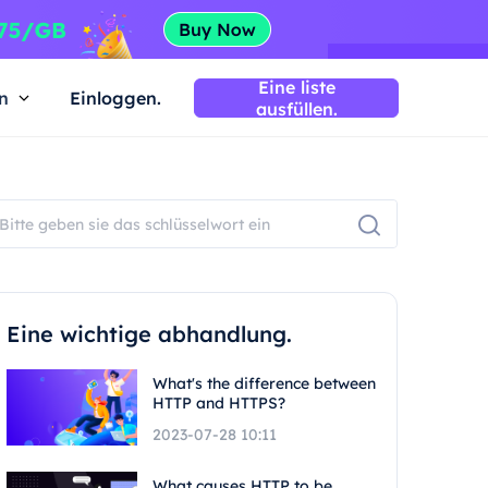
Eine liste
n
Einloggen.
ausfüllen.
Eine wichtige abhandlung.
What's the difference between
HTTP and HTTPS?
2023-07-28 10:11
What causes HTTP to be