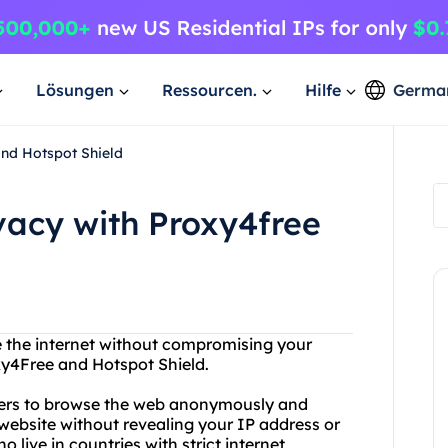
Lösungen
Ressourcen.
Hilfe
Germa
and Hotspot Shield
ivacy with Proxy4free
e the internet without compromising your
xy4Free and Hotspot Shield.
users to browse the web anonymously and
website without revealing your IP address or
o live in countries with strict internet