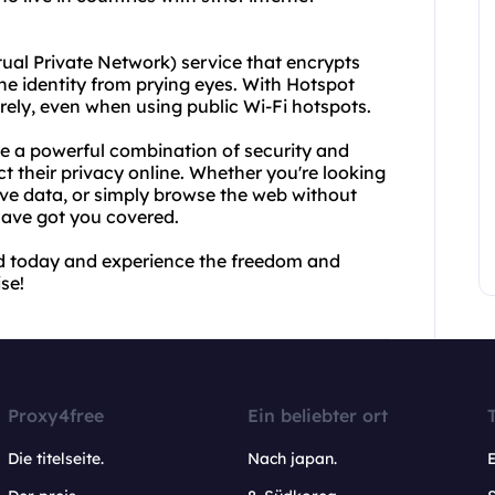
tual Private Network) service that encrypts
ne identity from prying eyes. With Hotspot
rely, even when using public Wi-Fi hotspots.
e a powerful combination of security and
t their privacy online. Whether you're looking
ive data, or simply browse the web without
have got you covered.
d today and experience the freedom and
se!
Proxy4free
Ein beliebter ort
Die titelseite.
Nach japan.