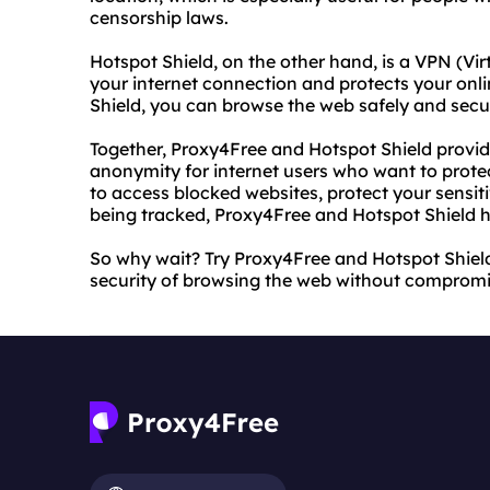
censorship laws.
Hotspot Shield, on the other hand, is a VPN (Vir
your internet connection and protects your onli
Shield, you can browse the web safely and secu
Together, Proxy4Free and Hotspot Shield provid
anonymity for internet users who want to protec
to access blocked websites, protect your sensit
being tracked, Proxy4Free and Hotspot Shield 
So why wait? Try Proxy4Free and Hotspot Shiel
security of browsing the web without compromi