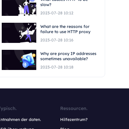
slow?
2023-07-28 10:12
What are the reasons for
failure to use HTTP proxy
2023-07-28 10:16
Why are proxy IP addresses
sometimes unavailable?
2023-07-28 10:18
Typisch.
Ressourcen.
Entnahmen der daten.
Hilfezentrum?