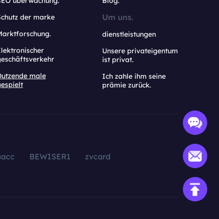
SEO überwachung.
Blog.
Um uns.
Schutz der marke
Marktforschung.
dienstleistungen
lektronischer
Unsere privateigentum
geschäftsverkehr
ist privat.
Dutzende male
Ich zahle ihm seine
espielt
prämie zurück.
aacc
BEWISER1
zvcard