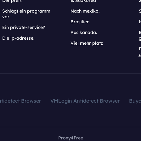
Der preis
8. Südkorea
Schlägt ein programm
Nach mexiko.
vor
Brasilien.
Ein private-service?
Aus kanada.
E
Die ip-adresse.
Viel mehr platz
g
tidetect Browser
VMLogin Antidetect Browser
Buy
Proxy4Free