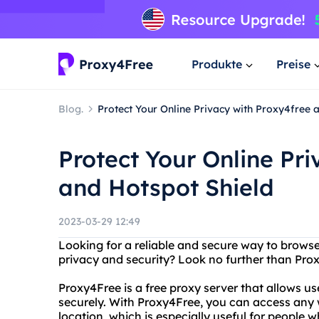
Produkte
Preise
Blog.
Protect Your Online Privacy with Proxy4free 
Protect Your Online Pr
and Hotspot Shield
2023-03-29 12:49
Looking for a reliable and secure way to brows
privacy and security? Look no further than Pro
Proxy4Free is a free proxy server that allows 
securely. With Proxy4Free, you can access any 
location, which is especially useful for people wh