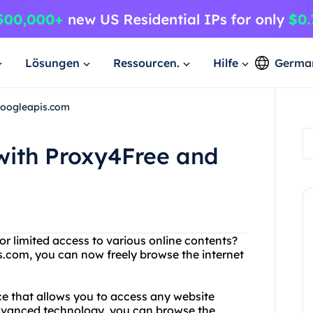
Lösungen
Ressourcen.
Hilfe
Germa
Googleapis.com
with Proxy4Free and
or limited access to various online contents?
.com, you can now freely browse the internet
ce that allows you to access any website
advanced technology, you can browse the