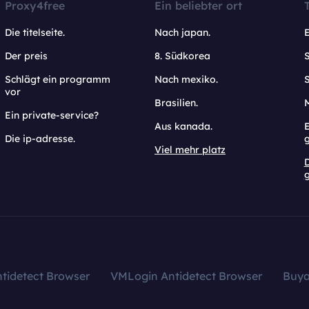
Proxy4free
Ein beliebter ort
Die titelseite.
Nach japan.
Der preis
8. Südkorea
Schlägt ein programm
Nach mexiko.
vor
Brasilien.
Ein private-service?
Aus kanada.
E
Die ip-adresse.
Viel mehr platz
g
tidetect Browser
VMLogin Antidetect Browser
Buy