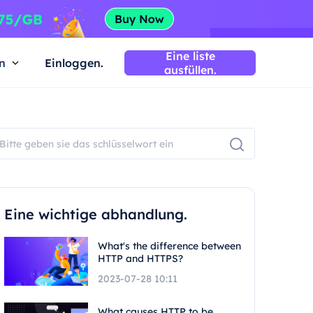
Eine liste
n
Einloggen.
ausfüllen.
Eine wichtige abhandlung.
What's the difference between
HTTP and HTTPS?
2023-07-28 10:11
What causes HTTP to be