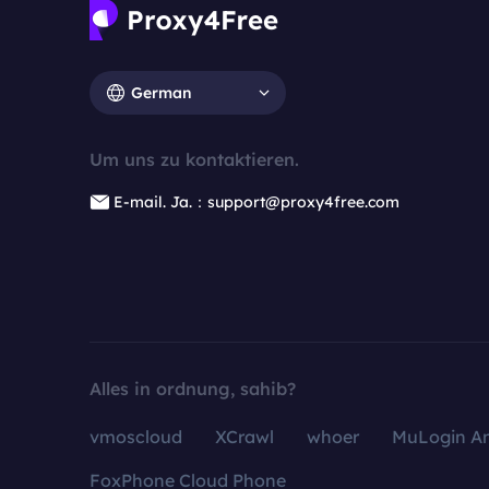
German
Um uns zu kontaktieren.
E-mail. Ja.：support@proxy4free.com
Alles in ordnung, sahib?
vmoscloud
XCrawl
whoer
MuLogin An
FoxPhone Cloud Phone