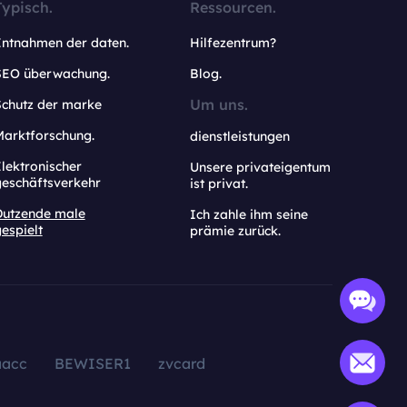
Typisch.
Ressourcen.
Entnahmen der daten.
Hilfezentrum?
SEO überwachung.
Blog.
Um uns.
Schutz der marke
Marktforschung.
dienstleistungen
lektronischer
Unsere privateigentum
geschäftsverkehr
ist privat.
Dutzende male
Ich zahle ihm seine
espielt
prämie zurück.
aacc
BEWISER1
zvcard