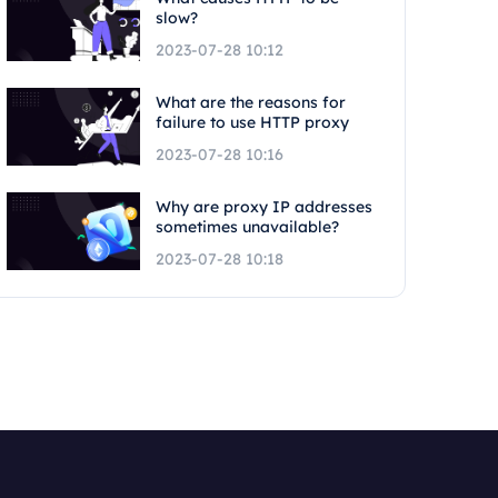
slow?
2023-07-28 10:12
What are the reasons for
failure to use HTTP proxy
2023-07-28 10:16
Why are proxy IP addresses
sometimes unavailable?
2023-07-28 10:18