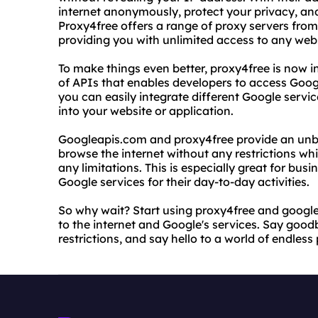
internet anonymously, protect your privacy, an
Proxy4free offers a range of proxy servers from
providing you with unlimited access to any webs
To make things even better, proxy4free is now i
of APIs that enables developers to access Goog
you can easily integrate different Google servi
into your website or application.
Googleapis.com and proxy4free provide an unb
browse the internet without any restrictions wh
any limitations. This is especially great for bus
Google services for their day-to-day activities.
So why wait? Start using proxy4free and googl
to the internet and Google's services. Say goo
restrictions, and say hello to a world of endless p