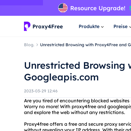
Produkte
Preise
Blog.
Unrestricted Browsing with Proxy4Free and 
Unrestricted Browsing 
Googleapis.com
2023-03-29 12:46
Are you tired of encountering blocked websites 
Worry no more! With proxy4free and googleapis
and explore the web without any restrictions.
Proxy4free offers a free and secure proxy servi
without revealing your IP address. With their 