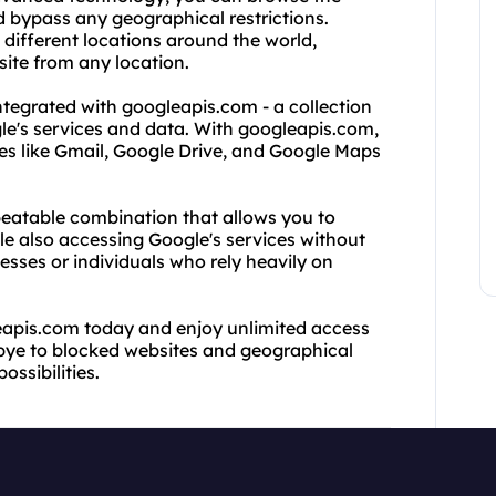
d bypass any geographical restrictions.
 different locations around the world,
ite from any location.
ntegrated with googleapis.com - a collection
le's services and data. With googleapis.com,
ces like Gmail, Google Drive, and Google Maps
eatable combination that allows you to
ile also accessing Google's services without
inesses or individuals who rely heavily on
eapis.com today and enjoy unlimited access
dbye to blocked websites and geographical
ossibilities.