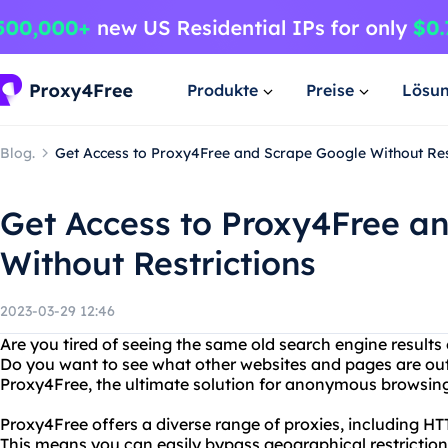
Produkte
Preise
Lösu
Blog.
Get Access to Proxy4Free and Scrape Google Without Res
Get Access to Proxy4Free a
Without Restrictions
2023-03-29 12:46
Are you tired of seeing the same old search engine result
Do you want to see what other websites and pages are out
Proxy4Free, the ultimate solution for anonymous browsin
Proxy4Free offers a diverse range of proxies, including 
This means you can easily bypass geographical restriction