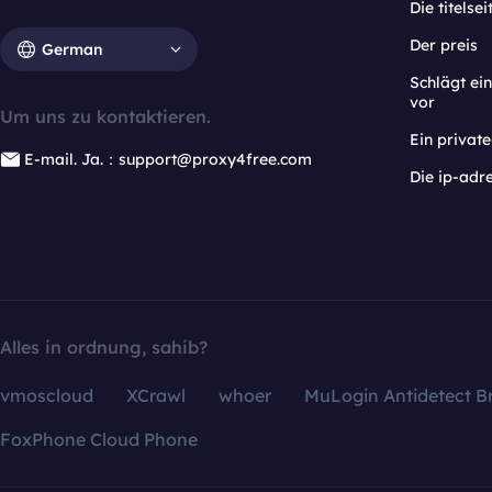
Die titelsei
Der preis
German
Schlägt e
vor
Um uns zu kontaktieren.
Ein privat
E-mail. Ja.：support@proxy4free.com
Die ip-adr
Alles in ordnung, sahib?
vmoscloud
XCrawl
whoer
MuLogin Antidetect B
FoxPhone Cloud Phone