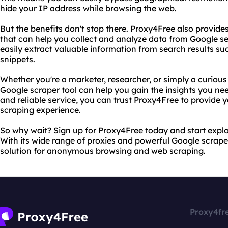
hide your IP address while browsing the web.
But the benefits don't stop there. Proxy4Free also provide
that can help you collect and analyze data from Google sea
easily extract valuable information from search results su
snippets.
Whether you're a marketer, researcher, or simply a curious
Google scraper tool can help you gain the insights you need
and reliable service, you can trust Proxy4Free to provide 
scraping experience.
So why wait? Sign up for Proxy4Free today and start explo
With its wide range of proxies and powerful Google scraper
solution for anonymous browsing and web scraping.
Proxy4fr