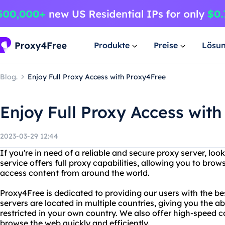
Produkte
Preise
Lösu
Blog.
Enjoy Full Proxy Access with Proxy4Free
Enjoy Full Proxy Access wit
2023-03-29 12:44
If you're in need of a reliable and secure proxy server, lo
service offers full proxy capabilities, allowing you to b
access content from around the world.
Proxy4Free is dedicated to providing our users with the be
servers are located in multiple countries, giving you the a
restricted in your own country. We also offer high-speed 
browse the web quickly and efficiently.