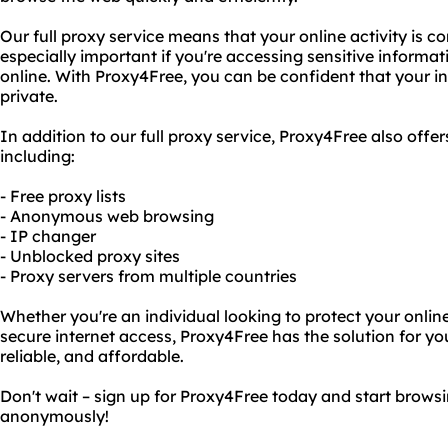
Our full proxy service means that your online activity is 
especially important if you're accessing sensitive informat
online. With Proxy4Free, you can be confident that your int
private.
In addition to our full proxy service, Proxy4Free also offer
including:
- Free proxy lists
- Anonymous web browsing
- IP changer
- Unblocked proxy sites
- Proxy servers from multiple countries
Whether you're an individual looking to protect your online
secure internet access, Proxy4Free has the solution for you
reliable, and affordable.
Don't wait – sign up for Proxy4Free today and start brows
anonymously!