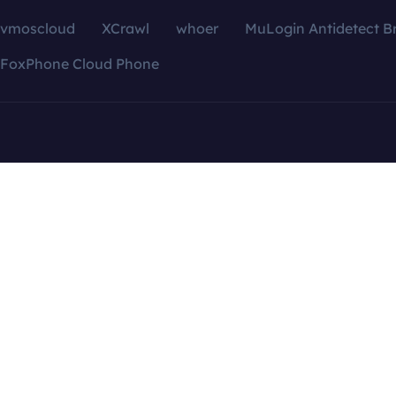
vmoscloud
XCrawl
whoer
MuLogin Antidetect B
FoxPhone Cloud Phone