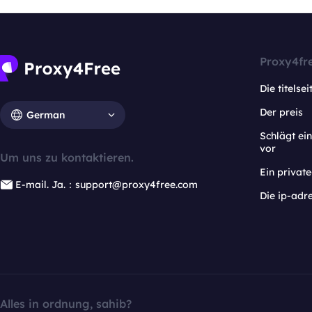
Proxy4fr
Die titelsei
Der preis
German
Schlägt e
vor
Um uns zu kontaktieren.
Ein privat
E-mail. Ja.：support@proxy4free.com
Die ip-adr
Alles in ordnung, sahib?