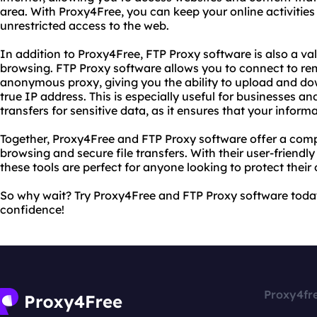
area. With Proxy4Free, you can keep your online activities
unrestricted access to the web.
In addition to Proxy4Free, FTP Proxy software is also a v
browsing. FTP Proxy software allows you to connect to re
anonymous proxy, giving you the ability to upload and dow
true IP address. This is especially useful for businesses a
transfers for sensitive data, as it ensures that your infor
Together, Proxy4Free and FTP Proxy software offer a com
browsing and secure file transfers. With their user-friendl
these tools are perfect for anyone looking to protect their 
So why wait? Try Proxy4Free and FTP Proxy software toda
confidence!
Proxy4fr