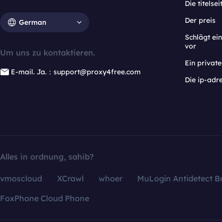
Die titelsei
Der preis
German
Schlägt e
vor
Um uns zu kontaktieren.
Ein privat
E-mail. Ja.：support@proxy4free.com
Die ip-adr
Alles in ordnung, sahib?
vmoscloud
XCrawl
whoer
MuLogin Antidetect B
FoxPhone Cloud Phone