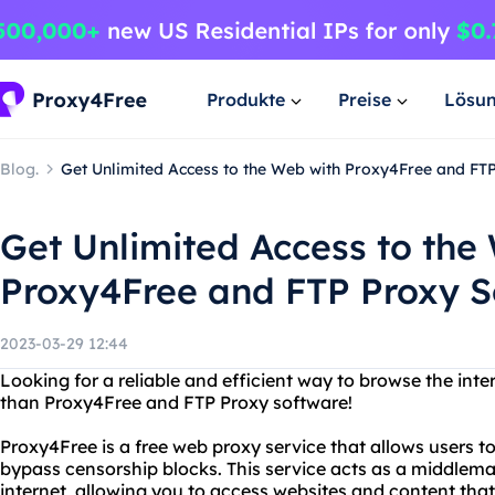
Produkte
Preise
Lösu
Blog.
Get Unlimited Access to the Web with Proxy4Free and FT
Get Unlimited Access to the
Proxy4Free and FTP Proxy S
2023-03-29 12:44
Looking for a reliable and efficient way to browse the in
than Proxy4Free and FTP Proxy software!
Proxy4Free is a free web proxy service that allows users
bypass censorship blocks. This service acts as a middle
internet, allowing you to access websites and content that