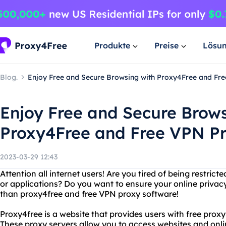
Produkte
Preise
Lösu
Blog.
Enjoy Free and Secure Browsing with Proxy4Free and Fr
Enjoy Free and Secure Brows
Proxy4Free and Free VPN P
2023-03-29 12:43
Attention all internet users! Are you tired of being restric
or applications? Do you want to ensure your online privacy
than proxy4free and free VPN proxy software!
Proxy4free is a website that provides users with free prox
These proxy servers allow you to access websites and onli