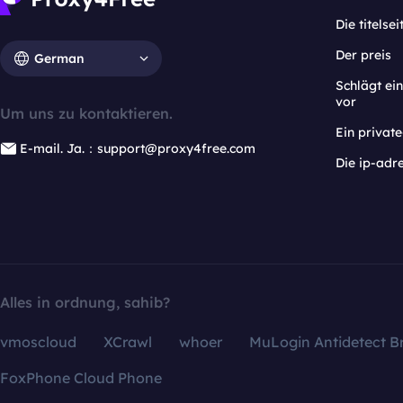
Die titelsei
Der preis
German
Schlägt e
vor
Um uns zu kontaktieren.
Ein privat
E-mail. Ja.：support@proxy4free.com
Die ip-adr
Alles in ordnung, sahib?
vmoscloud
XCrawl
whoer
MuLogin Antidetect B
FoxPhone Cloud Phone