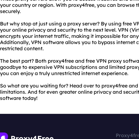
your country or region. With proxy4free, you can browse 
securely.
But why stop at just using a proxy server? By using free 
your online privacy and security to the next level. VPN (Vi
encrypts your internet traffic, making it impossible for any
Additionally, VPN software allows you to bypass internet
restricted content.
The best part? Both proxy4free and free VPN proxy softwar
goodbye to expensive VPN subscriptions and limited proxy 
you can enjoy a truly unrestricted internet experience.
So what are you waiting for? Head over to proxy4free and s
limitations. And for even greater online privacy and secur
software today!
Proxy4fr