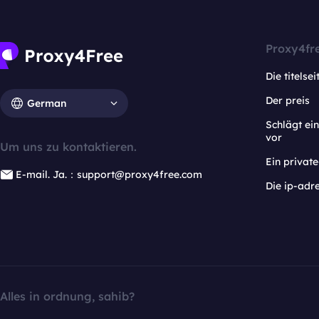
Proxy4fr
Die titelsei
Der preis
German
Schlägt e
vor
Um uns zu kontaktieren.
Ein privat
E-mail. Ja.：support@proxy4free.com
Die ip-adr
Alles in ordnung, sahib?