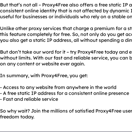
But that’s not all – Proxy4Free also offers a free static IP
consistent online identity that is not affected by dynamic I
useful for businesses or individuals who rely on a stable o
Unlike other proxy services that charge a premium for a st
this feature completely for free. So, not only do you get a
you also get a static IP address, all without spending a di
But don’t take our word for it – try Proxy4Free today and
without limits. With our fast and reliable service, you can 
on any content or website ever again.
In summary, with Proxy4Free, you get:
- Access to any website from anywhere in the world
- A free static IP address for a consistent online presence
- Fast and reliable service
So why wait? Join the millions of satisfied Proxy4Free use
freedom today.