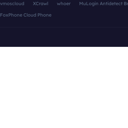
vmoscloud
XCrawl
whoer
MuLogin Antidetect B
FoxPhone Cloud Phone