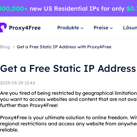
Produkte
Preise
Lösu
Blog.
Get a Free Static IP Address with Proxy4Free
Get a Free Static IP Addres
2023-03-29 12:42
Are you tired of being restricted by geographical limitati
you want to access websites and content that are not avai
further than Proxy4Free!
Proxy4Free is your ultimate solution to online freedom. W
regional restrictions and access any website from anywhere 
reliable.