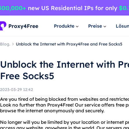
Produkte
Preise
Lösu
Blog.
Unblock the Internet with Proxy4Free and Free Socks5
Unblock the Internet with P
Free Socks5
2023-03-29 12:42
Are you tired of being blocked from websites and restrict
Look no further than Proxy4Free! Our service offers free p
browse the internet anonymously and securely.
No longer will you be limited by your location or internet 
access any website, anywhere in the world. Our servers are