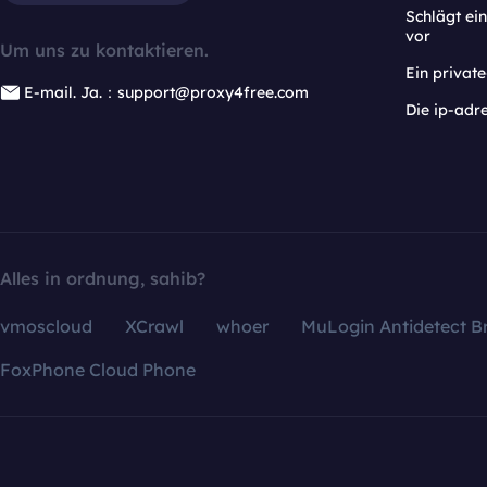
Schlägt e
vor
Um uns zu kontaktieren.
Ein privat
E-mail. Ja.：support@proxy4free.com
Die ip-adr
Alles in ordnung, sahib?
vmoscloud
XCrawl
whoer
MuLogin Antidetect B
FoxPhone Cloud Phone