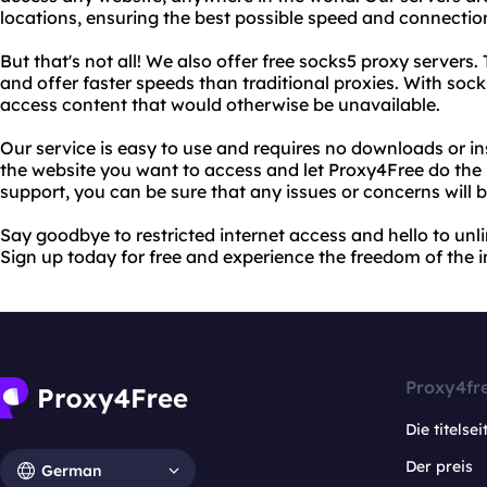
locations, ensuring the best possible speed and connectio
But that's not all! We also offer free socks5 proxy servers
and offer faster speeds than traditional proxies. With soc
access content that would otherwise be unavailable.
Our service is easy to use and requires no downloads or in
the website you want to access and let Proxy4Free do the 
support, you can be sure that any issues or concerns will b
Say goodbye to restricted internet access and hello to un
Sign up today for free and experience the freedom of the in
Proxy4fr
Die titelsei
Der preis
German