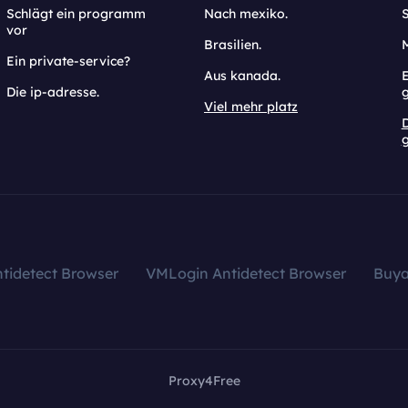
Schlägt ein programm
Nach mexiko.
vor
Brasilien.
Ein private-service?
Aus kanada.
E
Die ip-adresse.
Viel mehr platz
g
tidetect Browser
VMLogin Antidetect Browser
Buy
Proxy4Free