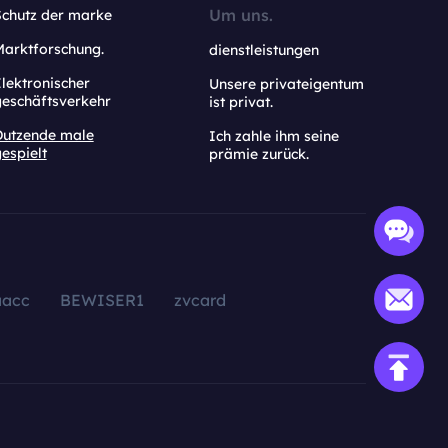
Um uns.
Schutz der marke
Marktforschung.
dienstleistungen
lektronischer
Unsere privateigentum
geschäftsverkehr
ist privat.
Dutzende male
Ich zahle ihm seine
espielt
prämie zurück.
aacc
BEWISER1
zvcard