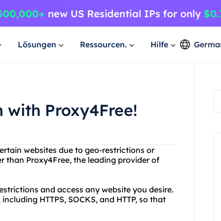
Lösungen
Ressourcen.
Hilfe
Germa
 with Proxy4Free!
ertain websites due to geo-restrictions or
her than Proxy4Free, the leading provider of
estrictions and access any website you desire.
s, including HTTPS, SOCKS, and HTTP, so that