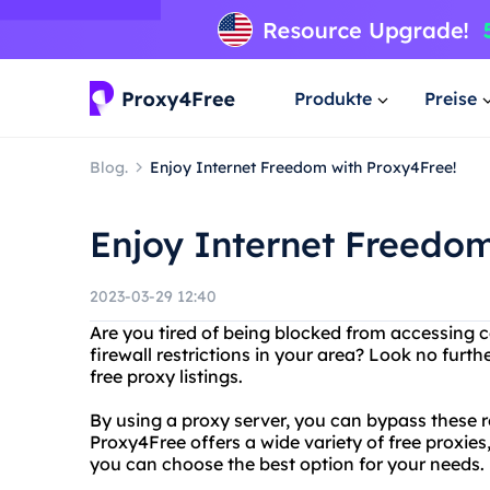
Produkte
Preise
Blog.
Enjoy Internet Freedom with Proxy4Free!
Enjoy Internet Freedom
2023-03-29 12:40
Are you tired of being blocked from accessing c
firewall restrictions in your area? Look no furt
free proxy listings.
By using a proxy server, you can bypass these r
Proxy4Free offers a wide variety of free proxie
you can choose the best option for your needs.