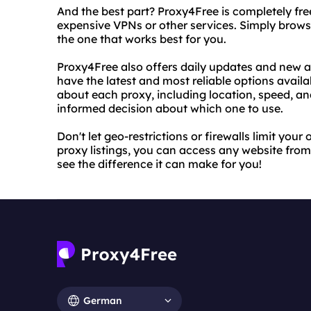
And the best part? Proxy4Free is completely fr
expensive VPNs or other services. Simply browse
the one that works best for you.
Proxy4Free also offers daily updates and new add
have the latest and most reliable options availa
about each proxy, including location, speed, a
informed decision about which one to use.
Don't let geo-restrictions or firewalls limit you
proxy listings, you can access any website from
see the difference it can make for you!
German