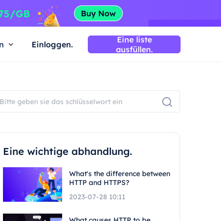
Eine liste
n
Einloggen.
ausfüllen.
Eine wichtige abhandlung.
What's the difference between
HTTP and HTTPS?
2023-07-28 10:11
What causes HTTP to be