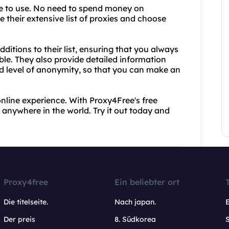
ee to use. No need to spend money on
 their extensive list of proxies and choose
itions to their list, ensuring that you always
ble. They also provide detailed information
nd level of anonymity, so that you can make an
r online experience. With Proxy4Free's free
 anywhere in the world. Try it out today and
Proxy4free
Ein beliebter ort
Die titelseite.
Nach japan.
Der preis
8. Südkorea