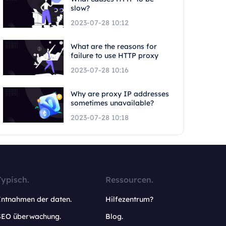
slow?
2023-07-28 10:12
What are the reasons for
failure to use HTTP proxy
2023-07-28 10:16
Why are proxy IP addresses
sometimes unavailable?
2023-07-28 10:18
Typisch.
Ressourcen.
Entnahmen der daten.
Hilfezentrum?
SEO überwachung.
Blog.