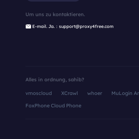
Um uns zu kontaktieren.
E-mail. Ja.：support@proxy4free.com
Alles in ordnung, sahib?
vmoscloud
XCrawl
whoer
MuLogin An
FoxPhone Cloud Phone