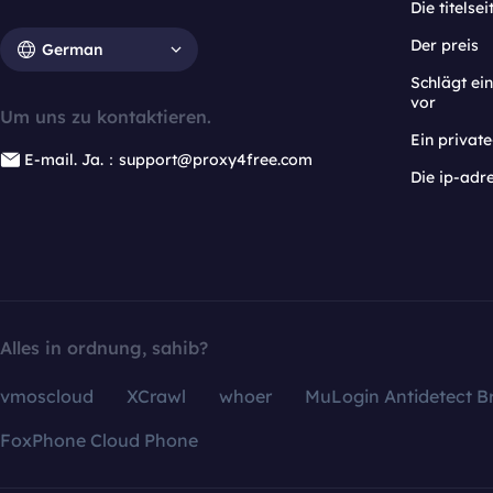
Die titelsei
Der preis
German
Schlägt e
vor
Um uns zu kontaktieren.
Ein privat
E-mail. Ja.：support@proxy4free.com
Die ip-adr
Alles in ordnung, sahib?
vmoscloud
XCrawl
whoer
MuLogin Antidetect B
FoxPhone Cloud Phone