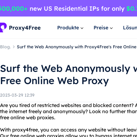
Produkte
Preise
Lösu
Blog.
Surf the Web Anonymously with Proxy4Free's Free Onlin
Surf the Web Anonymously w
Free Online Web Proxy
2023-03-29 12:39
Are you tired of restricted websites and blocked content? 
the internet freely and anonymously? Look no further than
free online web proxies.
With proxy4free, you can access any website without leavin
Our free online web proxies allow you to bypass internet r