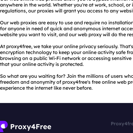
anywhere in the world. Whether you're at work, school, or i
regulations, our proxies will grant you access to any websi
Our web proxies are easy to use and require no installatio
for anyone in need of quick and anonymous internet acces
website you want to visit, and our web proxy will do the res
At proxy4free, we take your online privacy seriously. That'
encryption technology to keep your online activity safe f
browsing on a public Wi-Fi network or accessing sensitive
that your online activity is protected.
So what are you waiting for? Join the millions of users wh
freedom and anonymity of proxy4free's free online web pro
experience the internet like never before.
Proxy4fr