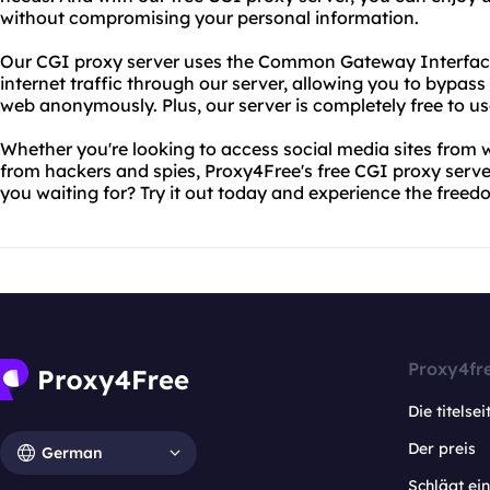
without compromising your personal information.
Our CGI proxy server uses the Common Gateway Interface
internet traffic through our server, allowing you to bypass 
web anonymously. Plus, our server is completely free to us
Whether you're looking to access social media sites from w
from hackers and spies, Proxy4Free's free CGI proxy serv
you waiting for? Try it out today and experience the free
Proxy4fr
Die titelsei
Der preis
German
Schlägt e