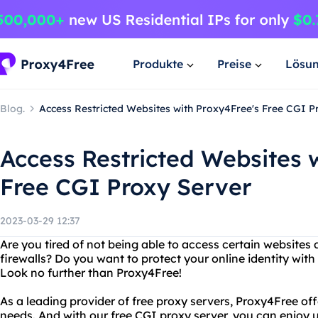
Produkte
Preise
Lösu
Blog.
Access Restricted Websites with Proxy4Free's Free CGI P
Access Restricted Websites 
Free CGI Proxy Server
2023-03-29 12:37
Are you tired of not being able to access certain websites 
firewalls? Do you want to protect your online identity with 
Look no further than Proxy4Free!
As a leading provider of free proxy servers, Proxy4Free offe
needs. And with our free CGI proxy server, you can enjoy 