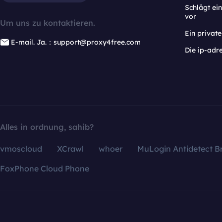
Schlägt e
vor
Um uns zu kontaktieren.
Ein privat
E-mail. Ja.：support@proxy4free.com
Die ip-adr
Alles in ordnung, sahib?
vmoscloud
XCrawl
whoer
MuLogin Antidetect B
FoxPhone Cloud Phone