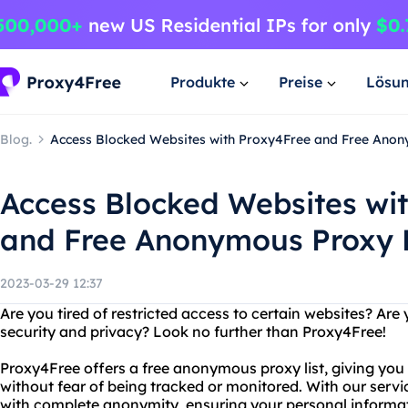
Produkte
Preise
Lösu
Blog.
Access Blocked Websites with Proxy4Free and Free Anon
Access Blocked Websites wi
and Free Anonymous Proxy L
2023-03-29 12:37
Are you tired of restricted access to certain websites? Ar
security and privacy? Look no further than Proxy4Free!
Proxy4Free offers a free anonymous proxy list, giving you 
without fear of being tracked or monitored. With our servi
with complete anonymity, ensuring your personal informa