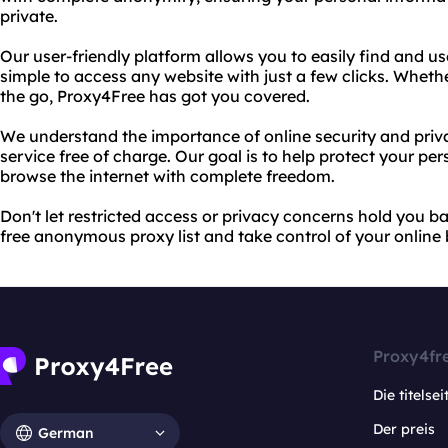
private.
Our user-friendly platform allows you to easily find and us
simple to access any website with just a few clicks. Wheth
the go, Proxy4Free has got you covered.
We understand the importance of online security and priv
service free of charge. Our goal is to help protect your pe
browse the internet with complete freedom.
Don't let restricted access or privacy concerns hold you b
free anonymous proxy list and take control of your online
Proxy4fr
Die titelsei
Der preis
German