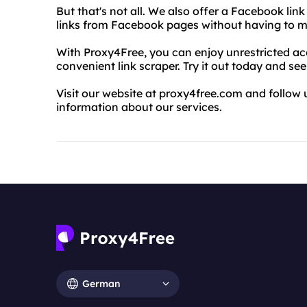
But that's not all. We also offer a Facebook link
links from Facebook pages without having to m
With Proxy4Free, you can enjoy unrestricted acc
convenient link scraper. Try it out today and see
Visit our website at proxy4free.com and follo
information about our services.
German