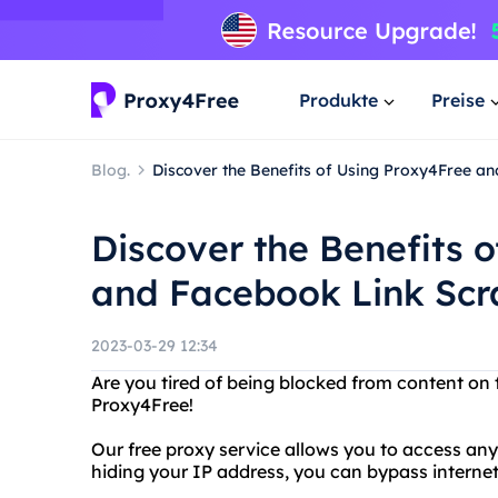
Produkte
Preise
Blog.
Discover the Benefits of Using Proxy4Free a
Discover the Benefits 
and Facebook Link Scr
2023-03-29 12:34
Are you tired of being blocked from content on 
Proxy4Free!
Our free proxy service allows you to access a
hiding your IP address, you can bypass interne