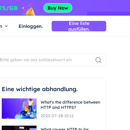
Eine liste
n
Einloggen.
ausfüllen.
Eine wichtige abhandlung.
What's the difference between
HTTP and HTTPS?
2023-07-28 10:11
What causes HTTP to be