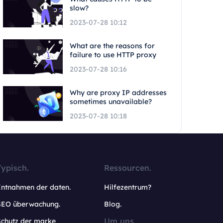
slow?
2023-07-28 10:12
What are the reasons for
failure to use HTTP proxy
2023-07-28 10:16
Why are proxy IP addresses
sometimes unavailable?
2023-07-28 10:18
Typisch.
Ressourcen.
Entnahmen der daten.
Hilfezentrum?
SEO überwachung.
Blog.
Um uns.
Schutz der marke