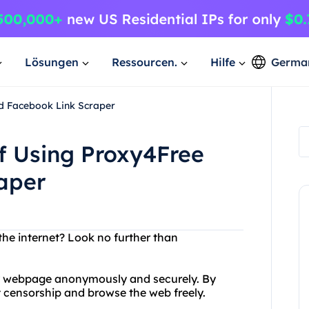
Lösungen
Ressourcen.
Hilfe
Germa
nd Facebook Link Scraper
of Using Proxy4Free
aper
the internet? Look no further than
ny webpage anonymously and securely. By
t censorship and browse the web freely.