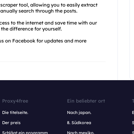
 scraper tool, allowing you to easily extract
anually search through the posts.
ess to the internet and save time with our
 the difference for yourself.
w us on Facebook for updates and more
Proxy4free
Ein beliebter ort
Die titelseite.
Nach japan.
Der preis
8. Südkorea
Schlägt ein programm
Nach mexiko.