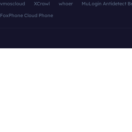
vmoscloud
XCrawl
whoer
MuLogin Antidetect B
FoxPhone Cloud Phone