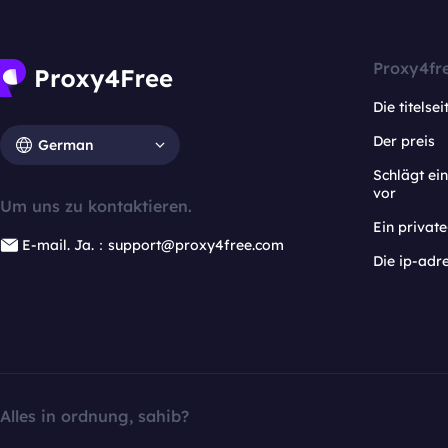
Proxy4fr
Die titelsei
Der preis
German
Schlägt e
vor
Um uns zu kontaktieren.
Ein privat
E-mail. Ja.：support@proxy4free.com
Die ip-adr
Alles in ordnung, sahib?