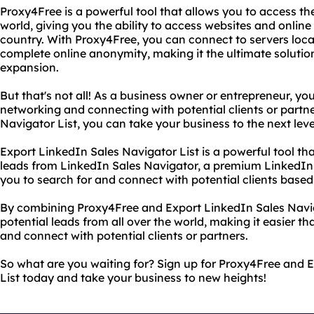
Proxy4Free is a powerful tool that allows you to access th
world, giving you the ability to access websites and online
country. With Proxy4Free, you can connect to servers loca
complete online anonymity, making it the ultimate solution
expansion.
But that's not all! As a business owner or entrepreneur, y
networking and connecting with potential clients or partn
Navigator List, you can take your business to the next leve
Export LinkedIn Sales Navigator List is a powerful tool th
leads from LinkedIn Sales Navigator, a premium LinkedIn 
you to search for and connect with potential clients based o
By combining Proxy4Free and Export LinkedIn Sales Navig
potential leads from all over the world, making it easier t
and connect with potential clients or partners.
So what are you waiting for? Sign up for Proxy4Free and 
List today and take your business to new heights!