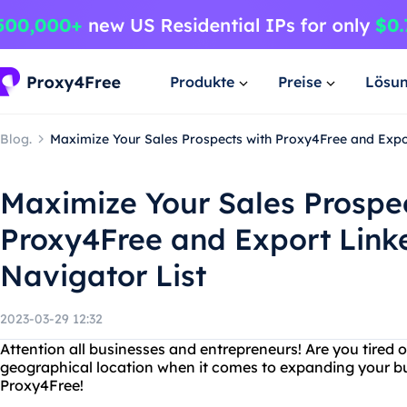
Produkte
Preise
Lösu
Blog.
Maximize Your Sales Prospects with Proxy4Free and Expor
Maximize Your Sales Prospec
Proxy4Free and Export Link
Navigator List
2023-03-29 12:32
Attention all businesses and entrepreneurs! Are you tired o
geographical location when it comes to expanding your bu
Proxy4Free!