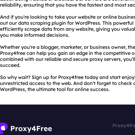
reliability, ensuring that you have the fastest and most se
And if you're looking to take your website or online busines
out our data scraping plugin for WordPress. This powerful 
efficiently scrape data from any website, giving you valua
you make informed decisions.
Whether you're a blogger, marketer, or business owner, th
Proxy4free can help you gain an edge in the competitive 
combined with our reliable and secure proxy servers, you'l
succeed.
So why wait? Sign up for Proxy4free today and start enjo
unrestricted access to the web. And don't forget to check 
WordPress, the ultimate tool for online success.
Proxy4fr