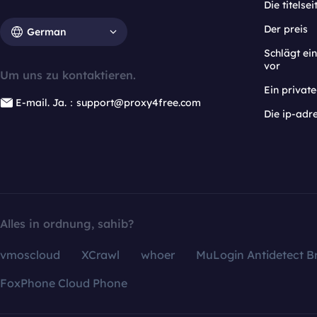
Die titelsei
Der preis
German
Schlägt e
vor
Um uns zu kontaktieren.
Ein privat
E-mail. Ja.：support@proxy4free.com
Die ip-adr
Alles in ordnung, sahib?
vmoscloud
XCrawl
whoer
MuLogin Antidetect B
FoxPhone Cloud Phone