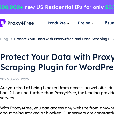
Produkte
Preise
Lösu
Blog.
Protect Your Data with Proxy4free and Data Scraping Pl
Protect Your Data with Prox
Scraping Plugin for WordPre
2023-03-29 12:26
Are you tired of being blocked from accessing websites due
bans? Look no further than Proxy4free, the leading provi
servers.
With Proxy4free, you can access any website from anywher
about being tracked or blocked. Our servers are constant