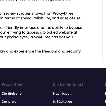
itor review scraper shows that Proxy4Free
n terms of speed, reliability, and ease of use.
er-friendly interface and the ability to bypass
ou're trying to access a blocked website at
hout prying eyes, Proxy4Free has got you
day and experience the freedom and security
Proxy4free
Ein beliebter ort
Die titelseite.
Nach japan.
Der preis
8. Südkorea