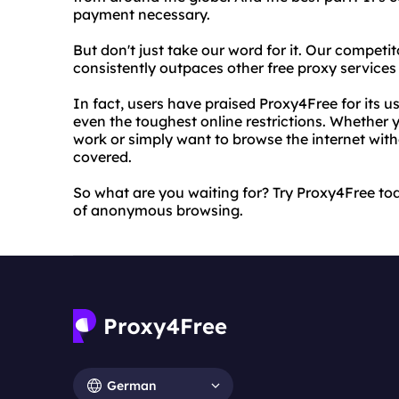
payment necessary.
But don't just take our word for it. Our compet
consistently outpaces other free proxy services i
In fact, users have praised Proxy4Free for its us
even the toughest online restrictions. Whether y
work or simply want to browse the internet wit
covered.
So what are you waiting for? Try Proxy4Free to
of anonymous browsing.
German