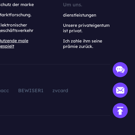
Um uns.
Schutz der marke
Marktforschung.
dienstleistungen
lektronischer
Unsere privateigentum
geschäftsverkehr
ist privat.
Dutzende male
Ich zahle ihm seine
espielt
prämie zurück.
aacc
BEWISER1
zvcard