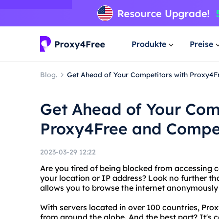
Produkte
Preise
Blog.
Get Ahead of Your Competitors with Proxy4F
Get Ahead of Your Com
Proxy4Free and Compet
2023-03-29 12:22
Are you tired of being blocked from accessing c
your location or IP address? Look no further th
allows you to browse the internet anonymously 
With servers located in over 100 countries, Pro
from around the globe. And the best part? It's c