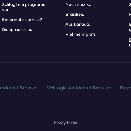
Schlägt ein programm
Nach mexiko.
vor
Brasilien.
Ein private-service?
Aus kanada.
E
Die ip-adresse.
Viel mehr platz
g
tidetect Browser
VMLogin Antidetect Browser
Buy
Proxy4Free