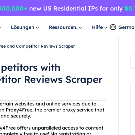
Lösungen
Ressourcen.
Hilfe
Germa
ree and Competitor Reviews Scraper
petitors with
itor Reviews Scraper
ertain websites and online services due to
an Proxy4Free, the premier proxy service that
and securely.
xy4Free offers unparalleled access to content
ompletely free to use! No registration or