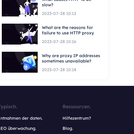
slow?
2023-07-28 10:12
What are the reasons for
failure to use HTTP proxy
2023-07-28 10:16
Why are proxy IP addresses
sometimes unavailable?
2023-07-28 10:18
Typisch.
Ressourcen.
Entnahmen der daten.
Hilfezentrum?
SEO überwachung.
Blog.