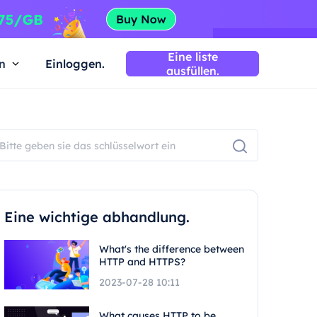
Eine liste
n
Einloggen.
ausfüllen.
Eine wichtige abhandlung.
What's the difference between
HTTP and HTTPS?
2023-07-28 10:11
What causes HTTP to be