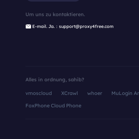
Um uns zu kontaktieren.
E-mail. Ja.：support@proxy4free.com
Alles in ordnung, sahib?
vmoscloud
XCrawl
whoer
MuLogin An
FoxPhone Cloud Phone