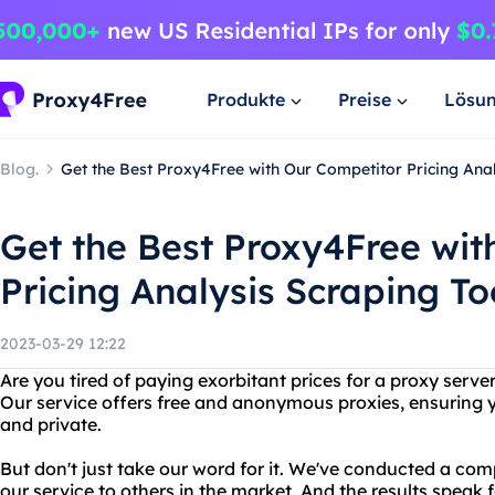
Produkte
Preise
Lösu
Blog.
Get the Best Proxy4Free with Our Competitor Pricing Anal
Get the Best Proxy4Free wit
Pricing Analysis Scraping To
2023-03-29 12:22
Are you tired of paying exorbitant prices for a proxy serv
Our service offers free and anonymous proxies, ensuring y
and private.
But don't just take our word for it. We've conducted a com
our service to others in the market. And the results speak 