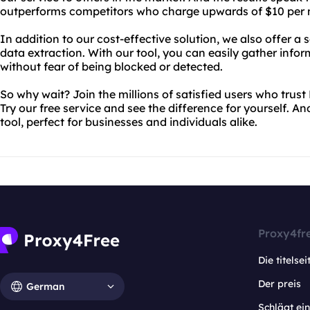
outperforms competitors who charge upwards of $10 per mo
In addition to our cost-effective solution, we also offer a 
data extraction. With our tool, you can easily gather info
without fear of being blocked or detected.
So why wait? Join the millions of satisfied users who trust
Try our free service and see the difference for yourself. A
tool, perfect for businesses and individuals alike.
Proxy4fr
Die titelsei
Der preis
German
Schlägt e