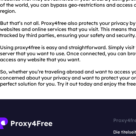
of the world, you can bypass geo-restrictions and access c
region.
But that’s not all. Proxy4free also protects your privacy b
websites and online services that you visit. This means tha
tracked by third parties, ensuring your safety and security.
Using proxy4free is easy and straightforward. Simply visit 
server that you want to use. Once connected, you can br
access any website that you want.
So, whether you’re traveling abroad and want to access you
concerned about your privacy and want to protect your onli
perfect solution for you. Try it out today and enjoy the f
Proxy4fr
Die titelsei