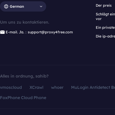
Der preis
German
Schlägt e
vor
Um uns zu kontaktieren.
Ein privat
E-mail. Ja.：support@proxy4free.com
Die ip-adr
Alles in ordnung, sahib?
vmoscloud
XCrawl
whoer
MuLogin Antidetect B
FoxPhone Cloud Phone