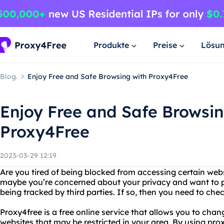
Produkte
Preise
Lösu
Blog.
Enjoy Free and Safe Browsing with Proxy4Free
Enjoy Free and Safe Browsin
Proxy4Free
2023-03-29 12:19
Are you tired of being blocked from accessing certain web
maybe you’re concerned about your privacy and want to pr
being tracked by third parties. If so, then you need to che
Proxy4free is a free online service that allows you to cha
websites that may be restricted in your area. By using prox