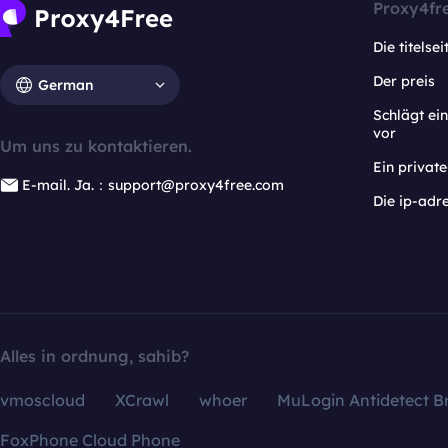
Proxy4fr
Die titelsei
Der preis
German
Schlägt e
vor
Um uns zu kontaktieren.
Ein privat
E-mail. Ja.：support@proxy4free.com
Die ip-adr
Alles in ordnung, sahib?
vmoscloud
XCrawl
whoer
MuLogin Antidetect B
FoxPhone Cloud Phone