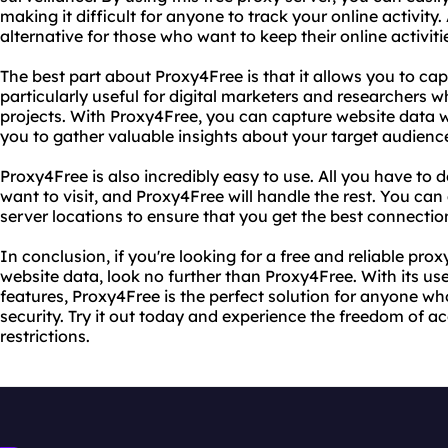
making it difficult for anyone to track your online activity.
alternative for those who want to keep their online activiti
The best part about Proxy4Free is that it allows you to cap
particularly useful for digital marketers and researchers wh
projects. With Proxy4Free, you can capture website data wi
you to gather valuable insights about your target audience
Proxy4Free is also incredibly easy to use. All you have to 
want to visit, and Proxy4Free will handle the rest. You ca
server locations to ensure that you get the best connection
In conclusion, if you're looking for a free and reliable pro
website data, look no further than Proxy4Free. With its us
features, Proxy4Free is the perfect solution for anyone wh
security. Try it out today and experience the freedom of 
restrictions.