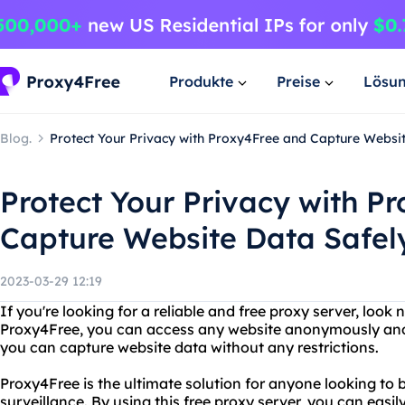
Produkte
Preise
Lösu
Blog.
Protect Your Privacy with Proxy4Free and Capture Websi
Protect Your Privacy with P
Capture Website Data Safel
2023-03-29 12:19
If you're looking for a reliable and free proxy server, look
Proxy4Free, you can access any website anonymously and se
you can capture website data without any restrictions.
Proxy4Free is the ultimate solution for anyone looking to
surveillance. By using this free proxy server, you can easi