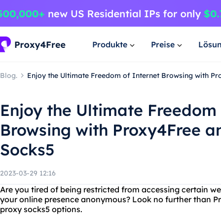
Produkte
Preise
Lösu
Blog.
Enjoy the Ultimate Freedom of Internet Browsing with P
Enjoy the Ultimate Freedom 
Browsing with Proxy4Free a
Socks5
2023-03-29 12:16
Are you tired of being restricted from accessing certain w
your online presence anonymous? Look no further than Pro
proxy socks5 options.