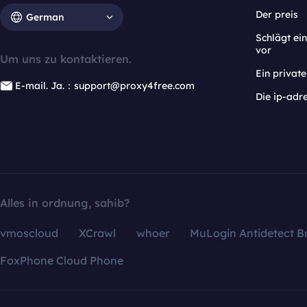
Der preis
German
Schlägt e
vor
Um uns zu kontaktieren.
Ein privat
E-mail. Ja.：support@proxy4free.com
Die ip-adr
Alles in ordnung, sahib?
vmoscloud
XCrawl
whoer
MuLogin Antidetect B
FoxPhone Cloud Phone