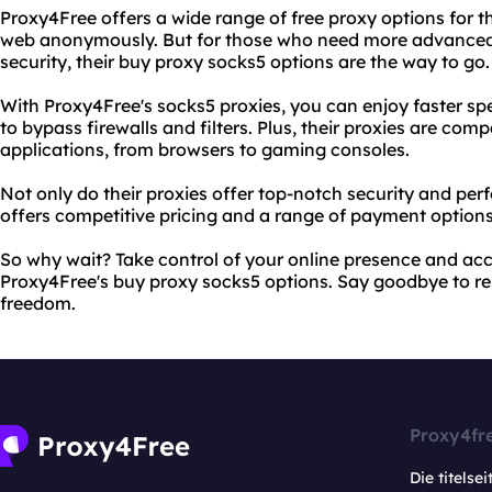
Proxy4Free offers a wide range of free proxy options for t
web anonymously. But for those who need more advanced f
security, their buy proxy socks5 options are the way to go.
With Proxy4Free's socks5 proxies, you can enjoy faster spee
to bypass firewalls and filters. Plus, their proxies are com
applications, from browsers to gaming consoles.
Not only do their proxies offer top-notch security and pe
offers competitive pricing and a range of payment options
So why wait? Take control of your online presence and ac
Proxy4Free's buy proxy socks5 options. Say goodbye to rest
freedom.
Proxy4fr
Die titelsei