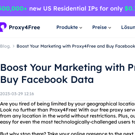
Produkte
Preise
Lösu
Blog.
Boost Your Marketing with Proxy4Free and Buy Faceboo
Boost Your Marketing with 
Buy Facebook Data
2023-03-29 12:16
Are you tired of being limited by your geographical locati
Look no further than Proxy4Free! With our free proxy serv
from any location in the world without restrictions. Plus, o
easy for even the most technologically-challenged users t
But why stop there? Take your online presence to the next