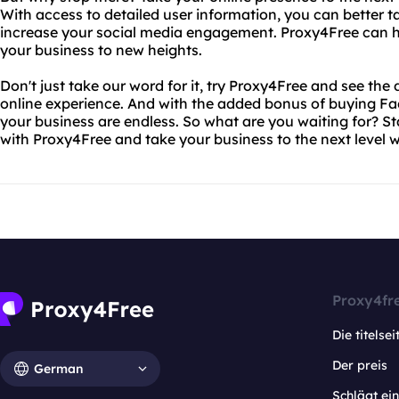
With access to detailed user information, you can better t
increase your social media engagement. Proxy4Free can h
your business to new heights.
Don't just take our word for it, try Proxy4Free and see the 
online experience. And with the added bonus of buying Face
your business are endless. So what are you waiting for? Sta
with Proxy4Free and take your business to the next level 
Proxy4fr
Die titelsei
Der preis
German
Schlägt e