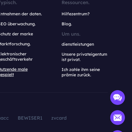
Typisch.
Ressourcen.
Entnahmen der daten.
Hilfezentrum?
SEO überwachung.
Blog.
Um uns.
Schutz der marke
Marktforschung.
dienstleistungen
lektronischer
Unsere privateigentum
geschäftsverkehr
ist privat.
Dutzende male
Ich zahle ihm seine
espielt
prämie zurück.
aacc
BEWISER1
zvcard