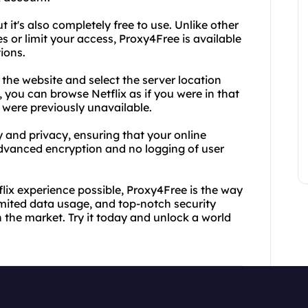
t it's also completely free to use. Unlike other
s or limit your access, Proxy4Free is available
ions.
t the website and select the server location
you can browse Netflix as if you were in that
were previously unavailable.
y and privacy, ensuring that your online
dvanced encryption and no logging of user
flix experience possible, Proxy4Free is the way
limited data usage, and top-notch security
n the market. Try it today and unlock a world