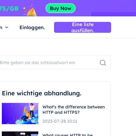
Eine liste
n
Einloggen.
ausfüllen.
Eine wichtige abhandlung.
What's the difference between
HTTP and HTTPS?
2023-07-28 10:11
What causes HTTP to be