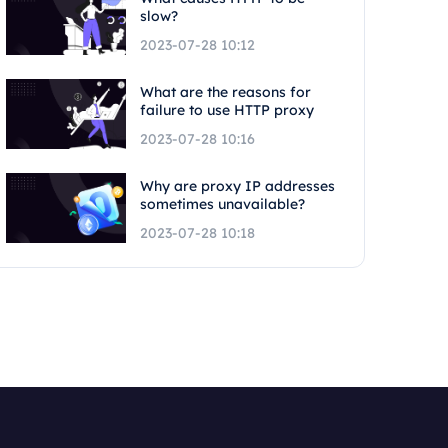
slow?
2023-07-28 10:12
What are the reasons for
failure to use HTTP proxy
2023-07-28 10:16
Why are proxy IP addresses
sometimes unavailable?
2023-07-28 10:18