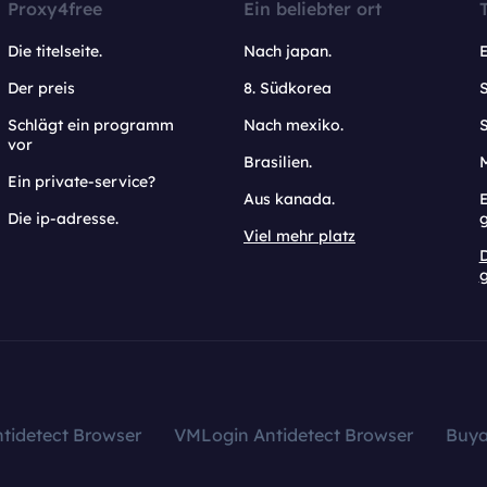
Proxy4free
Ein beliebter ort
Die titelseite.
Nach japan.
Der preis
8. Südkorea
Schlägt ein programm
Nach mexiko.
vor
Brasilien.
Ein private-service?
Aus kanada.
E
Die ip-adresse.
Viel mehr platz
g
tidetect Browser
VMLogin Antidetect Browser
Buy