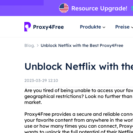
Produkte
Preise
Blog.
Unblock Netflix with the Best Proxy4Free
Unblock Netflix with t
2023-03-29 12:10
Are you tired of being unable to access your fa
geographical restrictions? Look no further than
market.
Proxy4Free provides a secure and reliable conne
your favorite content from anywhere in the wor
use or how many times you can connect, Proxy4
wants to unlock the full potential of their Netfli