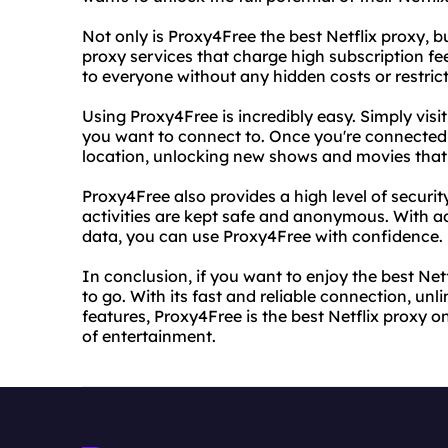
Not only is Proxy4Free the best Netflix proxy, bu
proxy services that charge high subscription fee
to everyone without any hidden costs or restrict
Using Proxy4Free is incredibly easy. Simply visi
you want to connect to. Once you're connected, 
location, unlocking new shows and movies that 
Proxy4Free also provides a high level of securit
activities are kept safe and anonymous. With a
data, you can use Proxy4Free with confidence.
In conclusion, if you want to enjoy the best Net
to go. With its fast and reliable connection, un
features, Proxy4Free is the best Netflix proxy o
of entertainment.