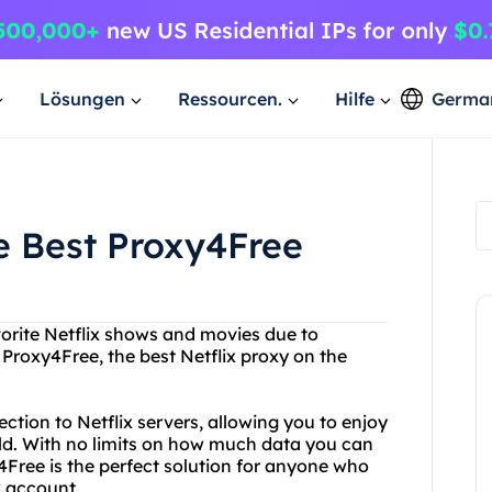
Lösungen
Ressourcen.
Hilfe
Germa
he Best Proxy4Free
vorite Netflix shows and movies due to
 Proxy4Free, the best Netflix proxy on the
ction to Netflix servers, allowing you to enjoy
ld. With no limits on how much data you can
Free is the perfect solution for anyone who
x account.