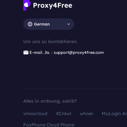
German
Um uns zu kontaktieren.
E-mail. Ja.：support@proxy4free.com
Alles in ordnung, sahib?
vmoscloud
XCrawl
whoer
MuLogin An
FoxPhone Cloud Phone